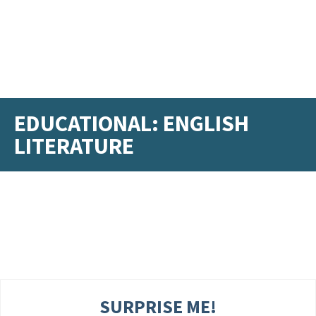
EDUCATIONAL: ENGLISH
LITERATURE
SURPRISE ME!