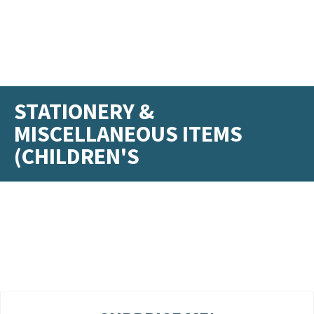
STATIONERY &
MISCELLANEOUS ITEMS
(CHILDREN'S