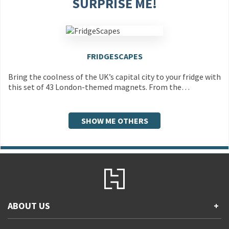
SURPRISE ME!
FRIDGESCAPES
Bring the coolness of the UK’s capital city to your fridge with
this set of 43 London-themed magnets. From the…
SHOW ME OTHERS
ABOUT US
+
Contact Us