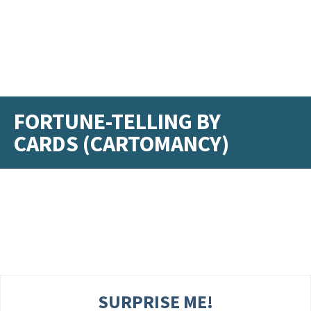
FORTUNE-TELLING BY
CARDS (CARTOMANCY)
SURPRISE ME!