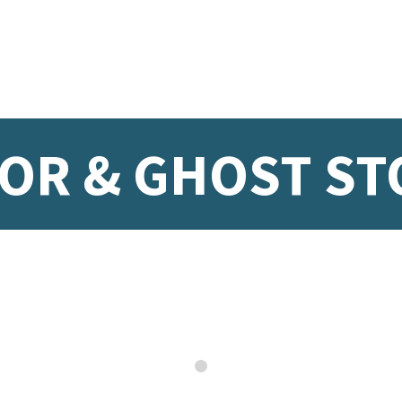
OR & GHOST ST