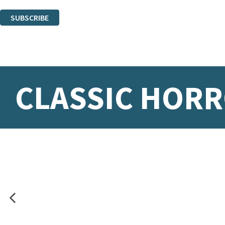
You can unsubscribe at any time via the link in any email we send you.
SUBSCRIBE
Thank you. You are successfully signed up!
CLASSIC HORR