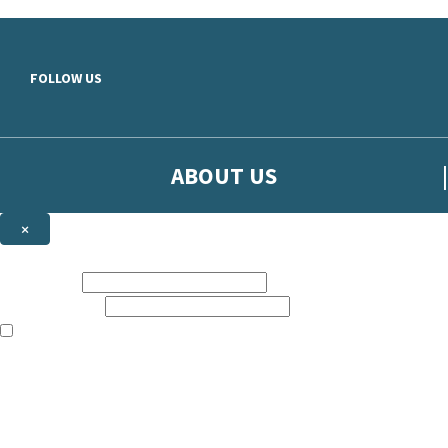
Skip to main content
FOLLOW US
ABOUT US
×
Sign up to hear more from Orion
First name:
Email address:
The books featured on this site are aimed primarily at readers aged 13
Sign up to our emails to be the first to know about new releases, t
The data controller is
The Orion Publishing Group Limited
.
Read about how we’ll protect and use your data in our
Privacy Notice.