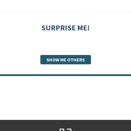
SURPRISE ME!
SHOW ME OTHERS