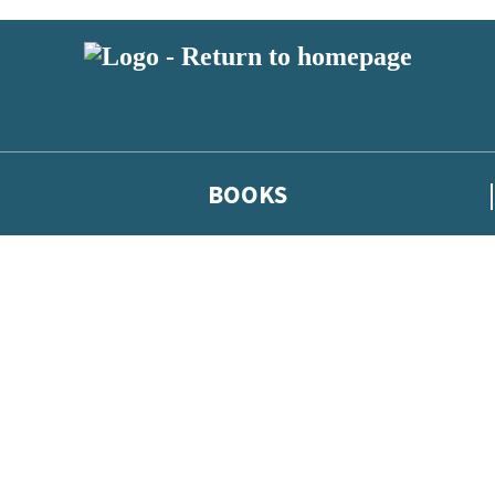
BOOKS
 or above and therefore you must be 13 years or over to sign up to our ne
he latest news from our authors, and take part in exclusive subscri