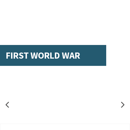
FIRST WORLD WAR