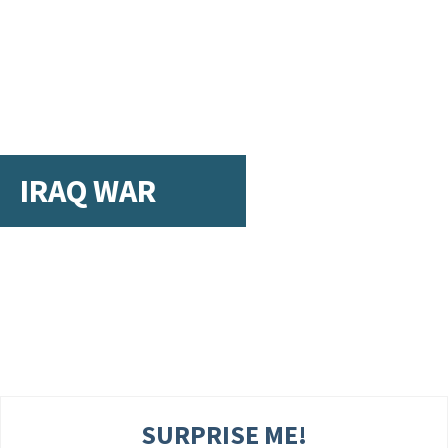
IRAQ WAR
SURPRISE ME!