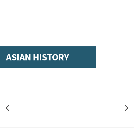
ASIAN HISTORY