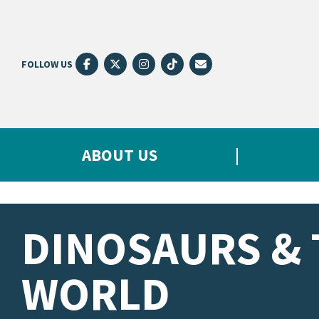
FOLLOW US
ABOUT US
DINOSAURS & 
WORLD