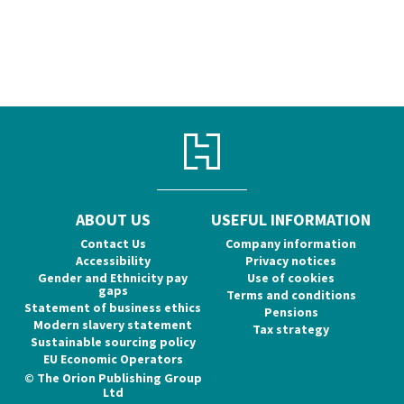
ABOUT US
USEFUL INFORMATION
Contact Us
Company information
Accessibility
Privacy notices
Gender and Ethnicity pay
Use of cookies
gaps
Terms and conditions
Statement of business ethics
Pensions
Modern slavery statement
Tax strategy
Sustainable sourcing policy
EU Economic Operators
© The Orion Publishing Group
Ltd