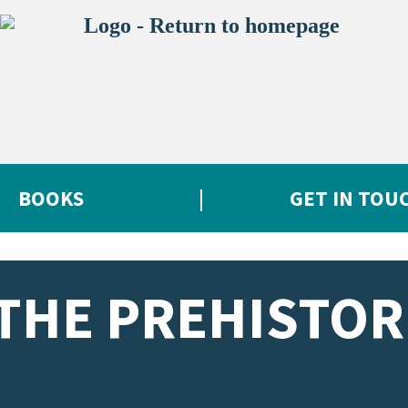
BOOKS
GET IN TOU
THE PREHISTOR