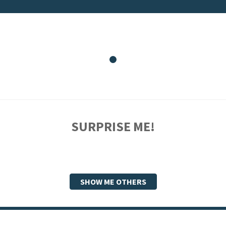
SURPRISE ME!
SHOW ME OTHERS