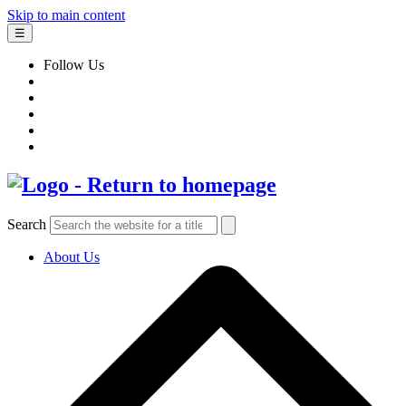
Skip to main content
☰
Follow Us
Search
About Us