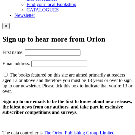
Find your local Bookshop
CATALOGUES
Newsletter
×
Sign up to hear more from Orion
First name:
Email address:
The books featured on this site are aimed primarily at readers
aged 13 or above and therefore you must be 13 years or over to sign
up to our newsletter. Please tick this box to indicate that you’re 13 or
over.
Sign up to our emails to be the first to know about new releases,
the latest news from our authors, and take part in exclusive
subscriber competitions and surveys.
The data controller is
The Orion Publishing Group Limited
.