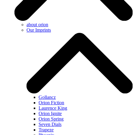
about orion
Our Imprints
Gollancz
Orion Fiction
Laurence King
Orion Ignite
Orion Spring
Seven Dials
Trapeze