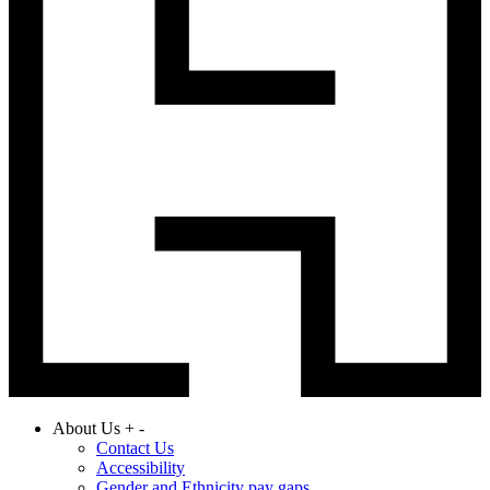
About Us
+
-
Contact Us
Accessibility
Gender and Ethnicity pay gaps