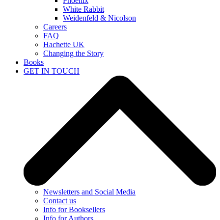
Phoenix
White Rabbit
Weidenfeld & Nicolson
Careers
FAQ
Hachette UK
Changing the Story
Books
GET IN TOUCH
Newsletters and Social Media
Contact us
Info for Booksellers
Info for Authors