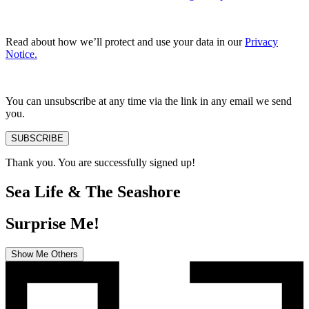
Read about how we’ll protect and use your data in our
Privacy
Notice.
You can unsubscribe at any time via the link in any email we send
you.
SUBSCRIBE
Thank you. You are successfully signed up!
Sea Life & The Seashore
Surprise Me!
Show Me Others