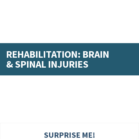
REHABILITATION: BRAIN
& SPINAL INJURIES
SURPRISE ME!