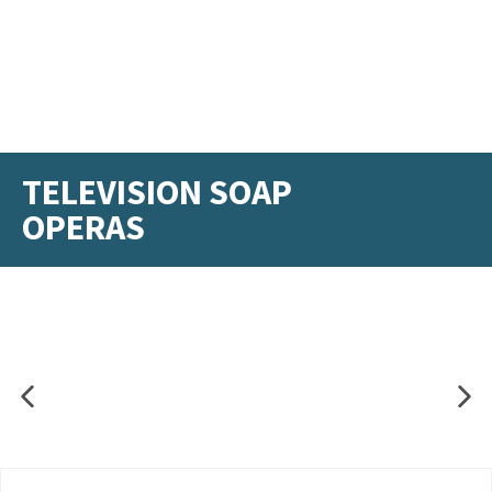
TELEVISION SOAP
OPERAS