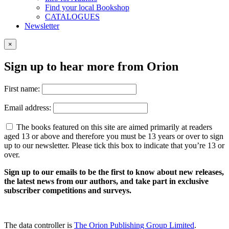
Find your local Bookshop
CATALOGUES
Newsletter
×
Sign up to hear more from Orion
First name:
Email address:
The books featured on this site are aimed primarily at readers
aged 13 or above and therefore you must be 13 years or over to sign
up to our newsletter. Please tick this box to indicate that you’re 13 or
over.
Sign up to our emails to be the first to know about new releases,
the latest news from our authors, and take part in exclusive
subscriber competitions and surveys.
The data controller is
The Orion Publishing Group Limited
.