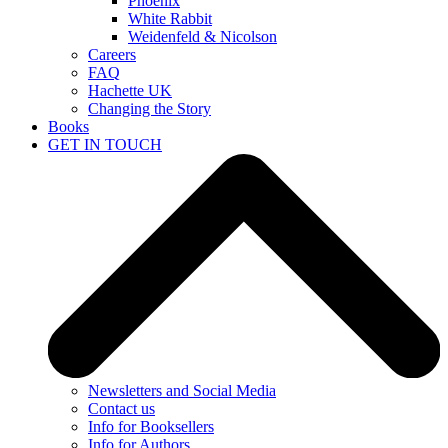
Phoenix
White Rabbit
Weidenfeld & Nicolson
Careers
FAQ
Hachette UK
Changing the Story
Books
GET IN TOUCH
Newsletters and Social Media
Contact us
Info for Booksellers
Info for Authors