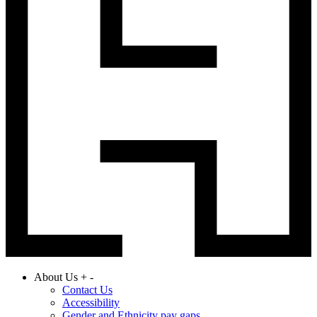
About Us
+
-
Contact Us
Accessibility
Gender and Ethnicity pay gaps