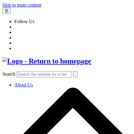
Skip to main content
☰
Follow Us
Search
About Us