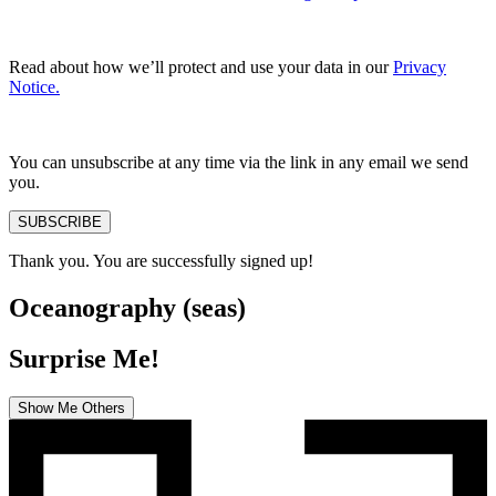
Read about how we’ll protect and use your data in our
Privacy
Notice.
You can unsubscribe at any time via the link in any email we send
you.
SUBSCRIBE
Thank you. You are successfully signed up!
Oceanography (seas)
Surprise Me!
Show Me Others