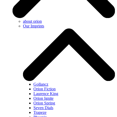
about orion
Our Imprints
Gollancz
Orion Fiction
Laurence King
Orion Ignite
Orion Spring
Seven Dials
Trapeze