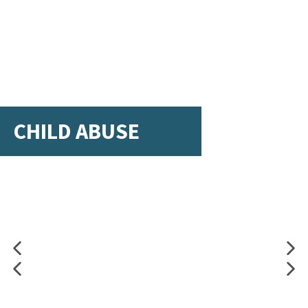
CHILD ABUSE