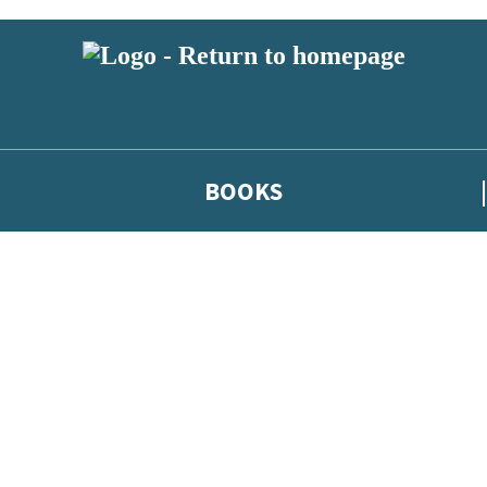
BOOKS
 or above and therefore you must be 13 years or over to sign up to our ne
he latest news from our authors, and take part in exclusive subscri