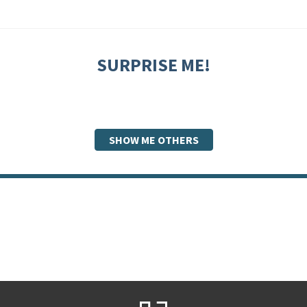
SURPRISE ME!
SHOW ME OTHERS