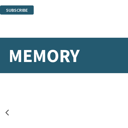
You can unsubscribe at any time via the link in any email we send you.
SUBSCRIBE
Thank you. You are successfully signed up!
MEMORY