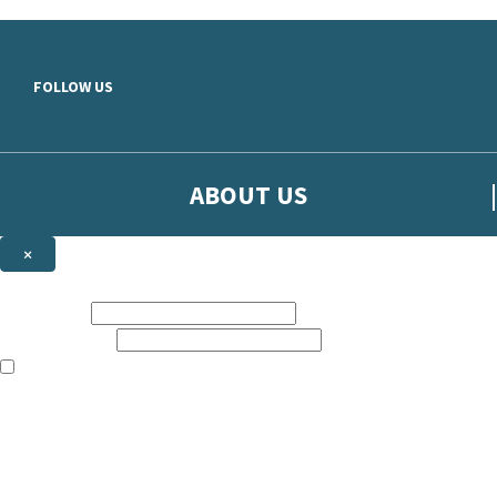
Skip to main content
FOLLOW US
ABOUT US
×
Sign up to hear more from Orion
First name:
Email address:
The books featured on this site are aimed primarily at readers aged 13
Sign up to our emails to be the first to know about new releases, t
The data controller is
The Orion Publishing Group Limited
.
Read about how we’ll protect and use your data in our
Privacy Notice.