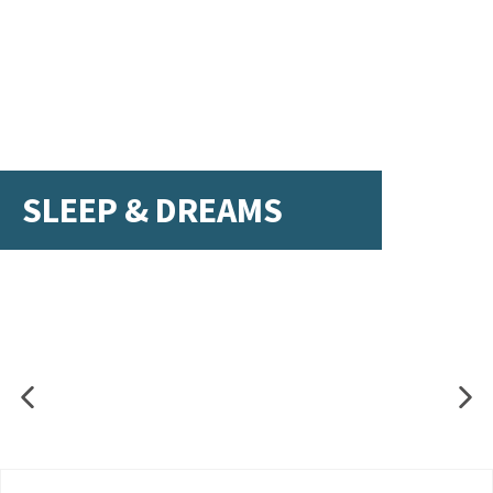
SLEEP & DREAMS