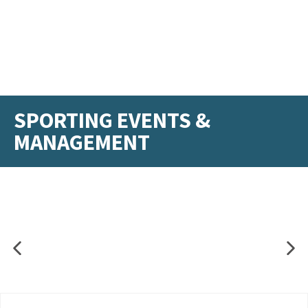
SPORTING EVENTS &
MANAGEMENT