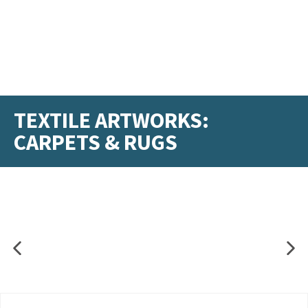
TEXTILE ARTWORKS:
CARPETS & RUGS