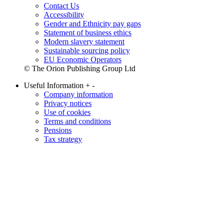
Contact Us
Accessibility
Gender and Ethnicity pay gaps
Statement of business ethics
Modern slavery statement
Sustainable sourcing policy
EU Economic Operators
© The Orion Publishing Group Ltd
Useful Information
+
-
Company information
Privacy notices
Use of cookies
Terms and conditions
Pensions
Tax strategy