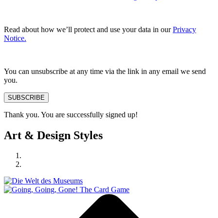
Read about how we’ll protect and use your data in our
Privacy
Notice.
You can unsubscribe at any time via the link in any email we send
you.
SUBSCRIBE
Thank you. You are successfully signed up!
Art & Design Styles