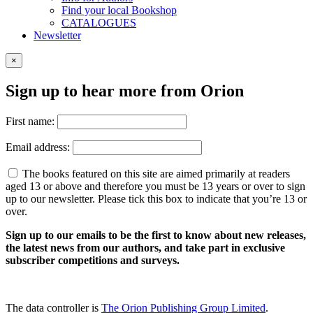
Find your local Bookshop
CATALOGUES
Newsletter
×
Sign up to hear more from Orion
First name:
Email address:
The books featured on this site are aimed primarily at readers
aged 13 or above and therefore you must be 13 years or over to sign
up to our newsletter. Please tick this box to indicate that you’re 13 or
over.
Sign up to our emails to be the first to know about new releases,
the latest news from our authors, and take part in exclusive
subscriber competitions and surveys.
The data controller is
The Orion Publishing Group Limited
.