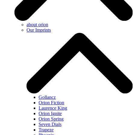
about orion
Our Imprints
Gollancz
Orion Fiction
Laurence King
Orion Ignite
Orion Spring
Seven Dials
Trapeze