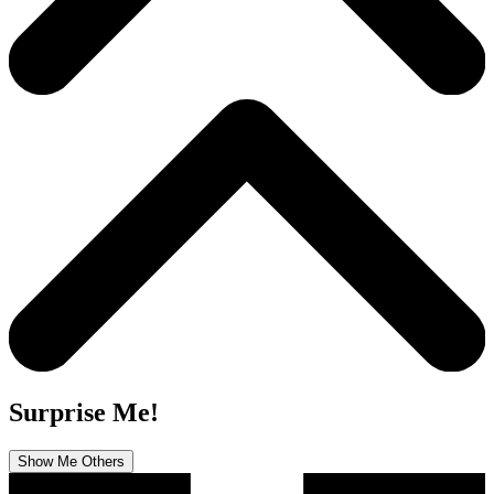
Surprise Me!
Show Me Others