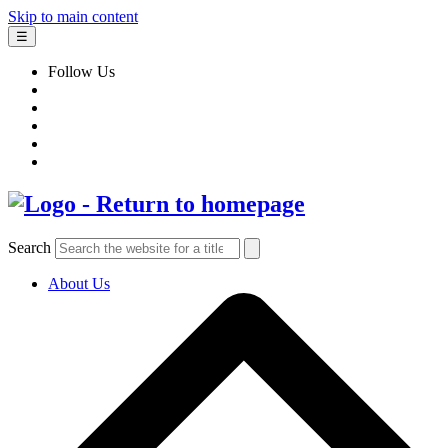
Skip to main content
☰
Follow Us
Search
About Us