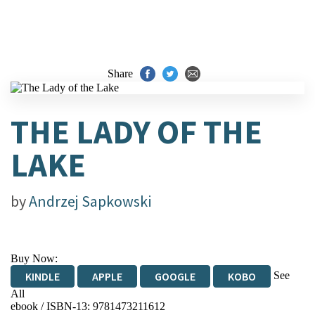
Share
THE LADY OF THE
LAKE
by
Andrzej Sapkowski
Buy Now:
See
KINDLE
APPLE
GOOGLE
KOBO
All
ebook / ISBN-13:
9781473211612
EBOOKS.COM
BOOKSHOP.ORG