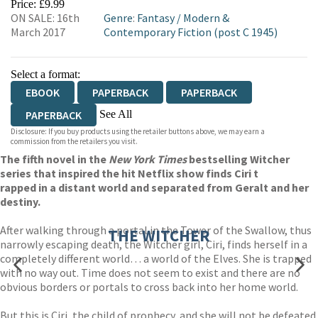
Price: £9.99
ON SALE: 16th
Genre
:
Fantasy
/
Modern &
March 2017
Contemporary Fiction (post C 1945)
Select a format:
EBOOK
PAPERBACK
PAPERBACK
See All
PAPERBACK
Disclosure: If you buy products using the retailer buttons above, we may earn a
HARDCOVER
AUDIOBOOK DOWNLOADABLE
commission from the retailers you visit.
The fifth novel in the
New York Times
bestselling Witcher
series that inspired the hit Netflix show finds Ciri t
rapped in a distant world and separated from Geralt and her
destiny.
After walking through a portal in the Tower of the Swallow, thus
THE WITCHER
narrowly escaping death, the Witcher girl, Ciri, finds herself in a
completely different world… a world of the Elves. She is trapped
with no way out. Time does not seem to exist and there are no
obvious borders or portals to cross back into her home world.
But this is Ciri, the child of prophecy, and she will not be defeated.