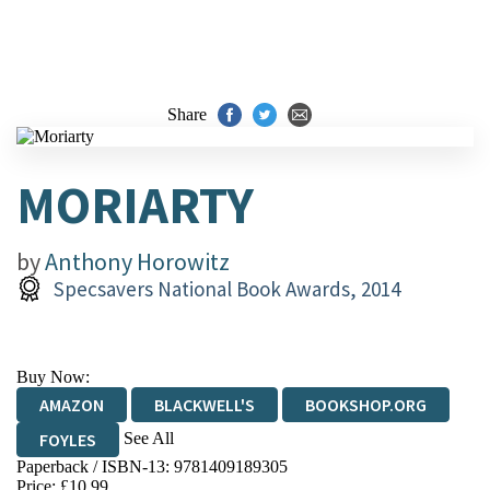
Share
MORIARTY
by
Anthony Horowitz
Specsavers National Book Awards, 2014
Buy Now:
AMAZON
BLACKWELL'S
BOOKSHOP.ORG
See All
FOYLES
Paperback / ISBN-13:
9781409189305
HIVE
WATERSTONES
TGJONES
Price: £10.99