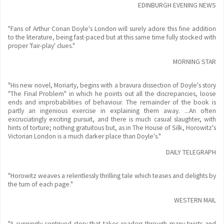
EDINBURGH EVENING NEWS
"Fans of Arthur Conan Doyle's London will surely adore this fine addition
to the literature, being fast-paced but at this same time fully stocked with
proper 'fair-play' clues."
MORNING STAR
"His new novel, Moriarty, begins with a bravura dissection of Doyle's story
"The Final Problem" in which he points out all the discrepancies, loose
ends and improbabilities of behaviour. The remainder of the book is
partly an ingenious exercise in explaining them away. ...An often
excruciatingly exciting pursuit, and there is much casual slaughter, with
hints of torture; nothing gratuitous but, as in The House of Silk, Horowitz's
Victorian London is a much darker place than Doyle's."
DAILY TELEGRAPH
"Horowitz weaves a relentlessly thrilling tale which teases and delights by
the turn of each page."
WESTERN MAIL
"A cunningly contrived story that takes readers through many twists and