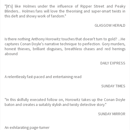
"[It's] like Holmes under the influence of Ripper Street and Peaky
Blinders... Holmes fans will love the theorising and super-smart twists in
this deft and showy work of fandom."
GLASGOW HERALD
Is there nothing Anthony Horowitz touches that doesn't turn to gold? ...He
captures Conan Doyle's narrative technique to perfection. Gory murders,
honest thieves, brilliant disguises, breathless chases and red herrings
abound
DAILY EXPRESS
A relentlessly fast-paced and entertaining read
SUNDAY TIMES
"In this skilfully executed follow on, Horowitz takes up the Conan Doyle
baton and creates a suitably stylish and twisty detective story."
SUNDAY MIRROR
An exhilarating page-turner