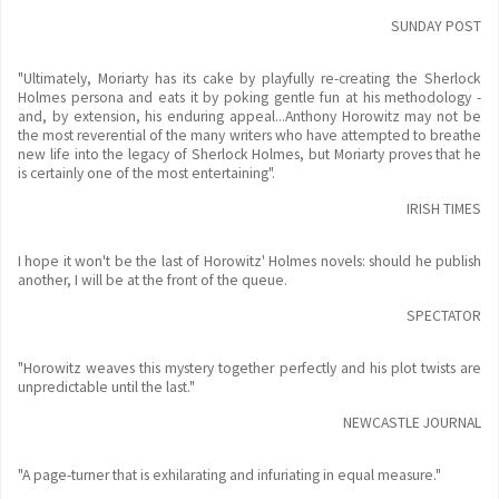
SUNDAY POST
"Ultimately, Moriarty has its cake by playfully re-creating the Sherlock
Holmes persona and eats it by poking gentle fun at his methodology -
and, by extension, his enduring appeal...Anthony Horowitz may not be
the most reverential of the many writers who have attempted to breathe
new life into the legacy of Sherlock Holmes, but Moriarty proves that he
is certainly one of the most entertaining".
IRISH TIMES
I hope it won't be the last of Horowitz' Holmes novels: should he publish
another, I will be at the front of the queue.
SPECTATOR
"Horowitz weaves this mystery together perfectly and his plot twists are
unpredictable until the last."
NEWCASTLE JOURNAL
"A page-turner that is exhilarating and infuriating in equal measure."