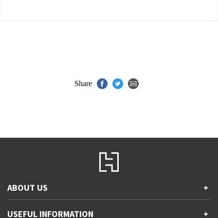
Share
ABOUT US
+
Contact Us
USEFUL INFORMATION
+
Accessibility