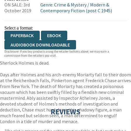
ON SALE: 3rd
Genre
:
Crime & Mystery
/
Modern &
WORDERY
October 2019
Contemporary Fiction (post C 1945)
Select a format:
PAPERBACK
EBOOK
AUDIOBOOK DOWNLOADABLE
Disclosure: If you buy products using the retailer buttons above, we may earn a
commission from the retailers you visit.
Sherlock Holmes is dead.
Days after Holmes and his arch-enemy Moriarty fall to their doom
at the Reichenbach Falls, Pinkerton agent Frederick Chase arrives
from New York. The death of Moriarty has created a poisonous
vacuum which has been swiftly filled by a fiendish new criminal
mastermind. Ably assisted by Inspector Athelney Jones, a
devoted student of Holmes’s methods of investigation and
deduction, Chase must hunt down this shadowy figure, a man
REVIEWS
much feared but seldom seen, a man determined to engulf
London in a tide of murder and menace.