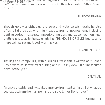
"The plot is gripping and the writing most readable. In fact I must make a
The game is afoot . . .
confession: I would rather read Horowitz than his model, Arthur Conan
Doyle."
LITERARY REVIEW
Though Horowitz dishes up the gore and violence with relish, he also
offers all the tropes one might expect from a Holmes yarn, including
baffling coded messages, impossible murders and clever red herrings...
plotting is just as brilliantly gnarly [as THE HOUSE OF SILK] but its tone
more self-aware and laced with in-jokes.
FINANCIAL TIMES
Thrilling and compelling, with a stunning twist, this is written as if Conan
Doyle were at Horowitz's shoulder, and is - in my view - the finest crime
novel of the year.
DAILY MAIL
An unpredictable and twist-filled mystery from start to finish. But what do
you expect from the man penning the next James Bond novel?
SHORTLIST