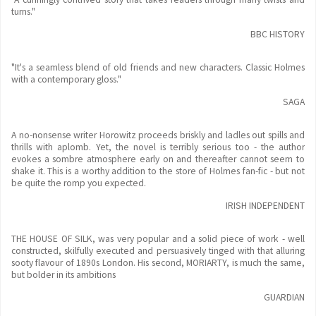
turns."
BBC HISTORY
"It's a seamless blend of old friends and new characters. Classic Holmes
with a contemporary gloss."
SAGA
A no-nonsense writer Horowitz proceeds briskly and ladles out spills and
thrills with aplomb. Yet, the novel is terribly serious too - the author
evokes a sombre atmosphere early on and thereafter cannot seem to
shake it. This is a worthy addition to the store of Holmes fan-fic - but not
be quite the romp you expected.
IRISH INDEPENDENT
THE HOUSE OF SILK, was very popular and a solid piece of work - well
constructed, skilfully executed and persuasively tinged with that alluring
sooty flavour of 1890s London. His second, MORIARTY, is much the same,
but bolder in its ambitions
GUARDIAN