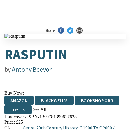
Share
RASPUTIN
by
Antony Beevor
Buy Now:
AMAZON
BLACKWELL'S
BOOKSHOP.ORG
See All
FOYLES
Hardcover / ISBN-13:
9781399617628
HIVE
WATERSTONES
TGJONES
Price: £25
ON
Genre
:
20th Century History: C 1900 To C 2000
/
WORDERY