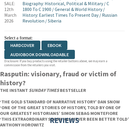
SALE:
Biography: Historical, Political & Military
/
C
12th
1800 To C 1900
/
General & World History
/
March
History: Earliest Times To Present Day
/
Russian
2026
Revolution
/
Siberia
Select a format:
HARDCOVER
EBOOK
AUDIOBOOK DOWNLOADABLE
Disclosure: If you buy products using the retailer buttons above, we may earn a
commission from the retailers you visit.
Rasputin: visionary, fraud or victim of
history?
THE INSTANT
SUNDAY TIMES
BESTSELLER
‘THE GOLD STANDARD OF NARRATIVE HISTORY’ DAN SNOW
‘ONE OF THE GREAT STORIES OF HISTORY, TOLD BY ONE OF
OUR GREATEST HISTORIANS’ SIMON SEBAG MONTEFIORE
REVIEWS
‘THIS EXTRAORDINARY STORY HAS NEVER BEEN BETTER TOLD’
ANTHONY HOROWITZ