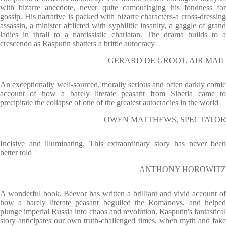
with bizarre anecdote, never quite camouflaging his fondness for
gossip. His narrative is packed with bizarre characters-a cross-dressing
assassin, a minister afflicted with syphilitic insanity, a gaggle of grand
ladies in thrall to a narcissistic charlatan. The drama builds to a
crescendo as Rasputin shatters a brittle autocracy
GERARD DE GROOT, AIR MAIL
An exceptionally well-sourced, morally serious and often darkly comic
account of how a barely literate peasant from Siberia came to
precipitate the collapse of one of the greatest autocracies in the world
OWEN MATTHEWS, SPECTATOR
Incisive and illuminating. This extraordinary story has never been
better told
ANTHONY HOROWITZ
A wonderful book. Beevor has written a brilliant and vivid account of
how a barely literate peasant beguiled the Romanovs, and helped
plunge imperial Russia into chaos and revolution. Rasputin's fantastical
story anticipates our own truth-challenged times, when myth and fake