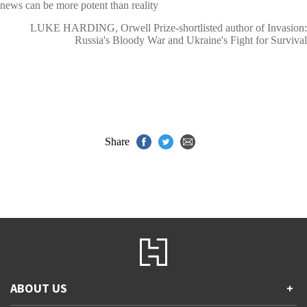
news can be more potent than reality
LUKE HARDING, Orwell Prize-shortlisted author of Invasion:
Russia's Bloody War and Ukraine's Fight for Survival
Share
ABOUT US
+