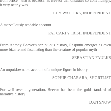
from office - that is because, as Beevor demonstrates so convincingly,
it very nearly was
GUY WALTERS, INDEPENDENT
A marvellously readable account
PAT CARTY, IRISH INDEPENDENT
From Antony Beevor's scrupulous history, Rasputin emerges as even
more bizarre and fascinating than the creature of popular myth
SEBASTIAN FAULKS
An unputdownable account of a unique figure in history
SOPHIE CHARARA, SHORTLIST
For well over a generation, Beevor has been the gold standard of
narrative history
DAN SNOW