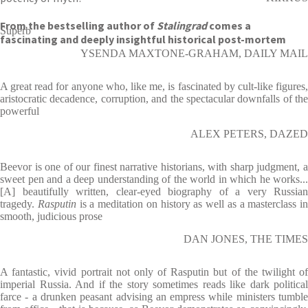
From the bestselling author of
Stalingrad
comes a
Superb
fascinating and deeply insightful historical post-mortem
YSENDA MAXTONE-GRAHAM, DAILY MAIL
A great read for anyone who, like me, is fascinated by cult-like figures,
aristocratic decadence, corruption, and the spectacular downfalls of the
powerful
ALEX PETERS, DAZED
Beevor is one of our finest narrative historians, with sharp judgment, a
sweet pen and a deep understanding of the world in which he works...
[A] beautifully written, clear-eyed biography of a very Russian
tragedy.
Rasputin
is a meditation on history as well as a masterclass in
smooth, judicious prose
DAN JONES, THE TIMES
A fantastic, vivid portrait not only of Rasputin but of the twilight of
imperial Russia. And if the story sometimes reads like dark political
farce - a drunken peasant advising an empress while ministers tumble