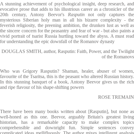
A stunning achievement of psychological insight, deep research, and
evocative prose that adds to his illustrious career as a chronicler of the
20th century, Antony Beevor's
Rasputin
not only captures the
mysterious Siberian holy man in all his bizarre complexity - the
feverish religiosity, the preening ambition, the drunken lust as well as
the sincere concern for the peasantry and fear of war - but also paints a
vivid portrait of tsarist Russia hurtling toward the abyss. A must read
for understanding the epic downfall of the Romanov dynasty
DOUGLAS SMITH, author, Rasputin: Faith, Power, and the Twilight
of the Romanovs
Who was Grigory Rasputin? Shaman, healer, abuser of women,
favourite of the Tsaritsa, this is the peasant who altered Russian history.
In this stunning banquet of a book, Antony Beevor gives us the rich
and ripe flavour of his shape-shifting powers
ROSE TREMAIN
There have been many books written about [Rasputin], but none as
well-honed as this one. Beevor, arguably Britain's greatest living
historian, has a remarkable capacity to make complex topics
comprehensible and downright fun. Simple sentences convey
complicated ideas mellifluously. The author mixes intelligent analysis