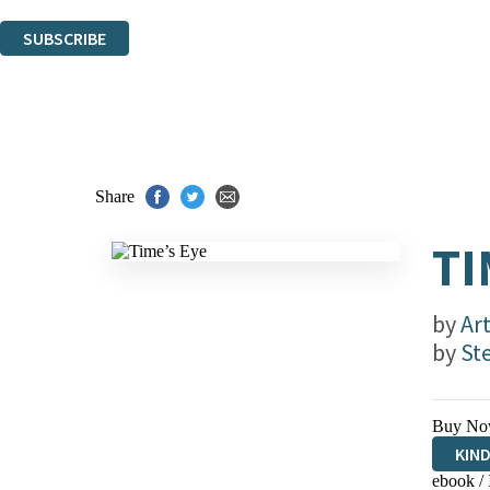
You can unsubscribe at any time via the link in any email we send you.
SUBSCRIBE
Thank you. You are successfully signed up!
Share
TI
by
Art
by
St
Buy No
KIN
ebook /
EBO