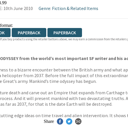
8.99
: 10th June 2010
Genre
:
Fiction & Related Items
 format:
OK
PAPERBACK
PAPERBACK
 If you buy products using the retailer buttons above, we may earn a commission from the retailers y
 ODYSSEY from the world’s most important SF writer and his 
tness to a bizarre encounter between the British army and what a
 helicopter from 2037. Before the full impact of this extraordinary
e Great’s army. Mankind’s time odyssey has begun.
emature death and carve out an Empire that expands from Carthage
 process. And it will present mankind with two devastating truths
s far as 2037, for that is the date Earth will be destroyed.
 cutting edge ideas on time travel and alien intervention. It show
Share