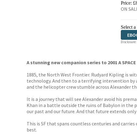
Price: £
ON SALE
Select a
EBO
Disclosure:
A stunning new companion series to 2001 A SPACE
1885, the North West Frontier. Rudyard Kipling is wi
technology. And then to a terrifying intervention by a
and the helicopter crew stumble across Alexander th
It is a journey that will see Alexander avoid his pr
Khan in a battle outside the ruins of Babylon in the
our past and our future. And that future extends only a
This is SF that spans countless centuries and carries
best.