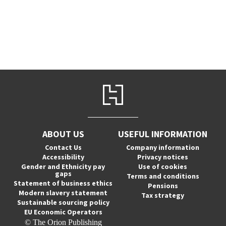
ABOUT US
USEFUL INFORMATION
Contact Us
Company information
Accessibility
Privacy notices
Gender and Ethnicity pay
Use of cookies
gaps
Terms and conditions
Statement of business ethics
Pensions
Modern slavery statement
Tax strategy
Sustainable sourcing policy
EU Economic Operators
© The Orion Publishing