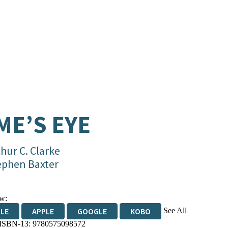
ME’S EYE
hur C. Clarke
ephen Baxter
w:
See All
DLE
APPLE
GOOGLE
KOBO
 ISBN-13:
9780575098572
OKS.COM
BOOKSHOP.ORG