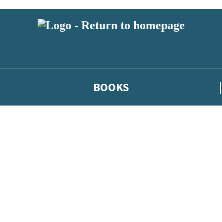
BOOKS
 or above and therefore you must be 13 years or over to sign up to our ne
he latest news from our authors, and take part in exclusive subscri