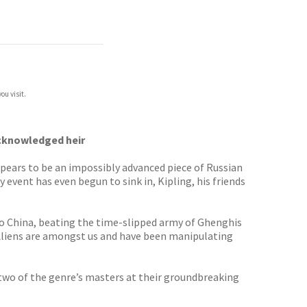
ou visit.
acknowledged heir
ppears to be an impossibly advanced piece of Russian
 event has even begun to sink in, Kipling, his friends
 to China, beating the time-slipped army of Ghenghis
. Aliens are amongst us and have been manipulating
s two of the genre’s masters at their groundbreaking