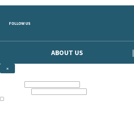
Skip to main content
FOLLOW US
ABOUT US
×
Sign up to hear more from Orion
First name:
Email address:
The books featured on this site are aimed primarily at readers aged 13
Sign up to our emails to be the first to know about new releases, t
The data controller is
The Orion Publishing Group Limited
.
Read about how we’ll protect and use your data in our
Privacy Notice.