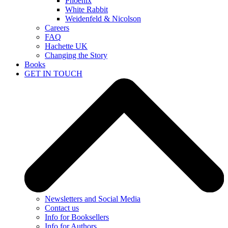
Phoenix
White Rabbit
Weidenfeld & Nicolson
Careers
FAQ
Hachette UK
Changing the Story
Books
GET IN TOUCH
Newsletters and Social Media
Contact us
Info for Booksellers
Info for Authors