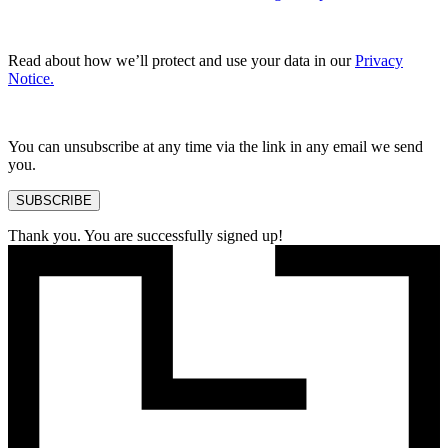
Read about how we’ll protect and use your data in our
Privacy
Notice.
You can unsubscribe at any time via the link in any email we send
you.
SUBSCRIBE
Thank you. You are successfully signed up!