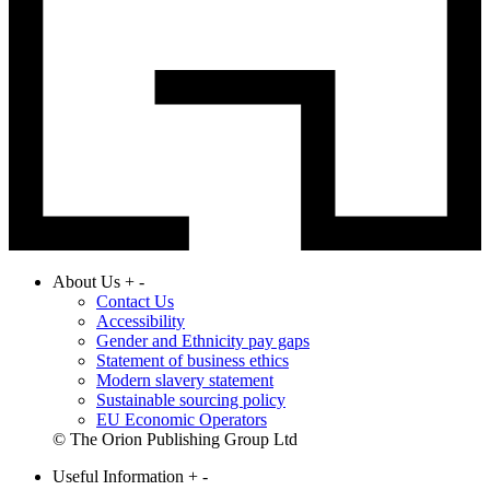
About Us
+
-
Contact Us
Accessibility
Gender and Ethnicity pay gaps
Statement of business ethics
Modern slavery statement
Sustainable sourcing policy
EU Economic Operators
© The Orion Publishing Group Ltd
Useful Information
+
-