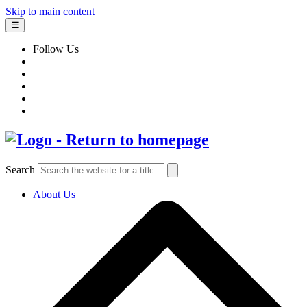
Skip to main content
☰
Follow Us
Search
About Us