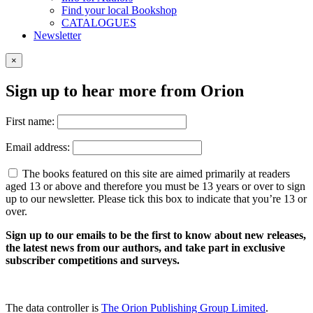
Find your local Bookshop
CATALOGUES
Newsletter
×
Sign up to hear more from Orion
First name:
Email address:
The books featured on this site are aimed primarily at readers
aged 13 or above and therefore you must be 13 years or over to sign
up to our newsletter. Please tick this box to indicate that you’re 13 or
over.
Sign up to our emails to be the first to know about new releases,
the latest news from our authors, and take part in exclusive
subscriber competitions and surveys.
The data controller is
The Orion Publishing Group Limited
.