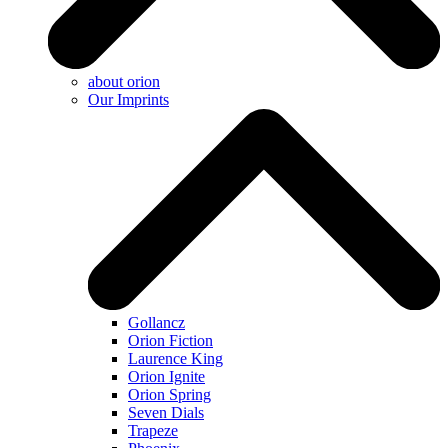
about orion
Our Imprints
Gollancz
Orion Fiction
Laurence King
Orion Ignite
Orion Spring
Seven Dials
Trapeze