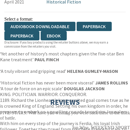
April 2021
Historical Fiction
Select a format:
AUDIOBOOK DOWNLOADABLE
PAPERBACK
PAPERBACK
EBOOK
Disclosure: If you buy products using the retailer buttons above, we may earn a
commission from the retailers you visit.
‘Yet another of history’s most chapters given the five-star Ben
Kane treatment’
PAUL FINCH
‘A truly vibrant and gripping read’
HELENA GUMLEY-MASON
‘Historical fiction has never been more visceral’
JAMES ROLLINS
‘A tour de force on an epic scale’
DOUGLAS JACKSON
KING. POLITICIAN. WARRIOR. CONQUEROR.
1189. Richard the Lionheart’s long-awaited goal comes true as he
REVIEWS
is crowned King of England. Setting his own kingdom in order, he
prepares to embark on a gruelling crusade to reclaim Jerusalem.
FIVE STARS: Will have you wishing you were back there in the thick
of battle.
With him on every step of the journey is Ferdia, his loyal Irish
Jon Wise, WEEKEND SPORT
follower. Together they travel from southern France to Italy, to