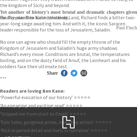
the kingdom of Sicily and beyond.
Yet another of history's most brutal and dramatic chapters given
Finally poised to sail to the Holy Land, Richard finds a bitter two-
the five-star Ben Kane treatment.
year-long siege awaiting him. And with it, the iconic Saracen
Paul Finch
leader responsible for the loss of Jerusalem, Saladin.
No one can agree who should fill the empty throne of the
Kingdom of Jerusalem and Saladin’s huge army shadows
Richard’s every move. Conditions are brutal, the temperatures
boiling, and on the dusty field of Arsuf, the Lionheart and his
soldiers face their ultimate test…
Share
***
Readers are loving Ben Kane:
‘Powerful evocation of our history’ ⭐⭐⭐⭐⭐
‘An engaging and exciting read’ ⭐⭐⭐⭐⭐
‘Gripped me from start to finish’ ⭐⭐⭐⭐⭐
‘Epic tales, gorgeous prose, non-stop action’ ⭐⭐⭐⭐⭐
‘Rich in period detail and lively in narrative’ ⭐⭐⭐⭐⭐