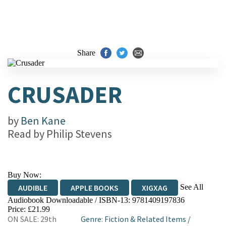
Share
CRUSADER
by
Ben Kane
Read by
Philip Stevens
Buy Now:
See All
AUDIBLE
APPLE BOOKS
XIGXAG
Audiobook Downloadable / ISBN-13:
9781409197836
Price: £21.99
ON SALE: 29th
Genre
:
Fiction & Related Items
/