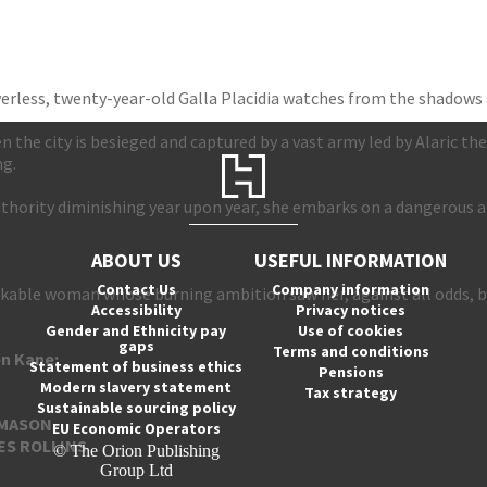
rless, twenty-year-old Galla Placidia watches from the shadows 
the city is besieged and captured by a vast army led by Alaric the 
ng.
authority diminishing year upon year, she embarks on a dangerous 
ABOUT US
USEFUL INFORMATION
Contact Us
Company information
markable woman whose burning ambition saw her, against all odds
Accessibility
Privacy notices
Gender and Ethnicity pay
Use of cookies
gaps
Terms and conditions
en Kane:
Statement of business ethics
Pensions
Modern slavery statement
Tax strategy
Sustainable sourcing policy
-MASON
EU Economic Operators
ES
ROLLINS
© The Orion Publishing
Group Ltd