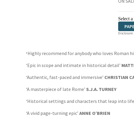
ON SALE
Select a
PAP
Disclosure:
‘
Highly recommend for anybody who loves Roman hist
‘Epic in scope and intimate in historical detail’
MATT
‘Authentic, fast-paced and immersive’
CHRISTIAN 
‘A masterpiece of late Rome’
S.J.A. TURNEY
‘Historical settings and characters that leap into lif
‘A vivid page-turning epic’
ANNE O’BRIEN