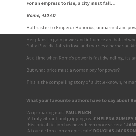
For an empress to rise, a city must fall…
Rome, 410 AD
Half-sister to Emperor Honorius, unmarried and powe
Her plans to gain power and influence are halted when 
Galla Placidia falls in love and marries a barbarian ki
At a time when Rome’s power is fast dwindling, its 
But what price must a woman pay for power?
This is the compelling story of a little-known, re
What your favourite authors have to say about B
‘A rip-roaring epic’
PAUL FINCH
‘
A truly vibrant and gripping read’
HELENA GUMLEY
‘Historical fiction has never been more visceral’
JAM
‘A tour de force on an epic scale’
DOUGLAS
JACKSON