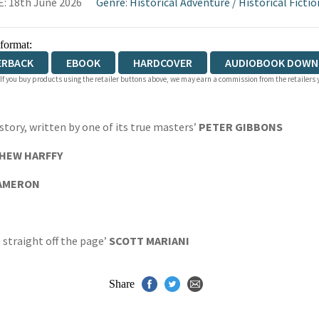
: 18th June 2026
Genre
:
Historical Adventure
/
Historical Fictio
 format:
ERBACK
EBOOK
HARDCOVER
AUDIOBOOK DOWN
 If you buy products using the retailer buttons above, we may earn a commission from the retailers y
ory, written by one of its true masters’
PETER GIBBONS
HEW HARFFY
CAMERON
e straight off the page’
SCOTT MARIANI
Share