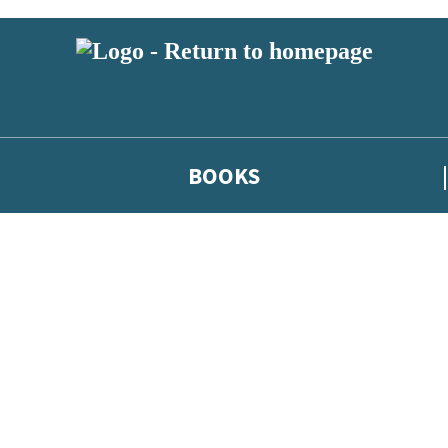
BOOKS
 or above and therefore you must be 13 years or over to sign up to our ne
he latest news from our authors, and take part in exclusive subscri