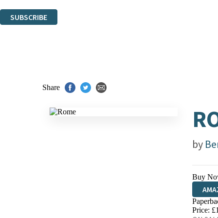
You can unsubscribe at any time via the link in any email we send you.
SUBSCRIBE
Thank you. You are successfully signed up!
Share
R
by
Be
Buy No
AMA
Paperba
HIVE
Price: £