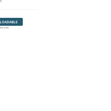
n
LOADABLE
ou visit.