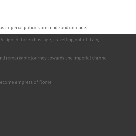
as imperial policies are made and unmade.
Visigoth. Taken hostage, travelling out of Italy,
and remarkable journey towards the imperial throne.
, become empress of Rome.