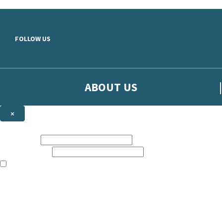
Skip to main content
FOLLOW US
ABOUT US
×
Sign up to hear more from Orion
First name:
Email address:
The books featured on this site are aimed primarily at readers aged 13
Sign up to our emails to be the first to know about new releases, t
The data controller is
The Orion Publishing Group Limited
.
Read about how we’ll protect and use your data in our
Privacy Notice.