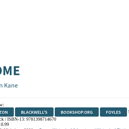
OME
n Kane
w:
ZON
BLACKWELL'S
BOOKSHOP.ORG
FOYLES
ck / ISBN-13:
9781398714670
WATERSTONES
TGJONES
WORDERY
10.99