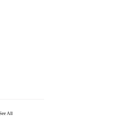
See All