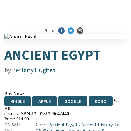
Share
ANCIENT EGYPT
by
Bettany Hughes
Buy Now:
See
KINDLE
APPLE
GOOGLE
KOBO
All
ebook / ISBN-13:
9781399642446
EBOOKS.COM
BOOKSHOP.ORG
Price: £14.99
ON SALE:
Genre
:
Ancient Egypt
/
Ancient History: To
15th
C 500 Ce
/
Egyptology
/
Regional &