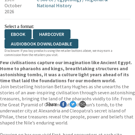
October
National History
2026
Select a format:
EBOOK
HARDCOVER
AUDIOBOOK DOWNLOADABLE
Disclosure: If you buy products using the retailer buttons above, we may earn a
commission from the retailers you visit.
Few civilisations capture our imagination like Ancient Egypt.
Home to pharaohs and kings, breathtaking structures and
astonishing tombs, it was a culture light years ahead of its
time that laid the foundations for our modern world.
Join bestselling historian Bettany Hughes as she unearths the
stories of an awe-inspiring civilisation through seven astonishing
treasures, bringing the land of the pharaohs vividly to life. From
the Great Pyramid of Giza and Tutankhamun’s tomb, to the
Share
underwater city at Alexandria and Cleopatra’s secret island of
Philae, these treasures reveal the people, power and beliefs that
shaped the Nile’s enduring world.
Drawing on her own vivid first-hand encounters at each site,