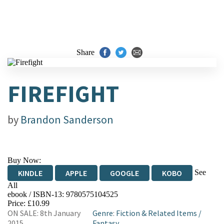
Share
FIREFIGHT
by
Brandon Sanderson
Buy Now:
See
KINDLE
APPLE
GOOGLE
KOBO
All
ebook / ISBN-13:
9780575104525
EBOOKS.COM
BOOKSHOP.ORG
Price: £10.99
ON SALE: 8th January
Genre
:
Fiction & Related Items
/
2015
Fantasy