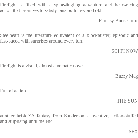
Firefight is filled with a spine-tingling adventure and heart-racing
action that promises to satisfy fans both new and old
Fantasy Book Critic
Steelheart is the literature equivalent of a blockbuster; episodic and
fast-paced with surprises around every turn.
SCI FI NOW
Firefight is a visual, almost cinematic novel
Buzzy Mag
Full of action
THE SUN
another brisk YA fantasy from Sanderson - inventive, action-stuffed
and surprising until the end
SFX