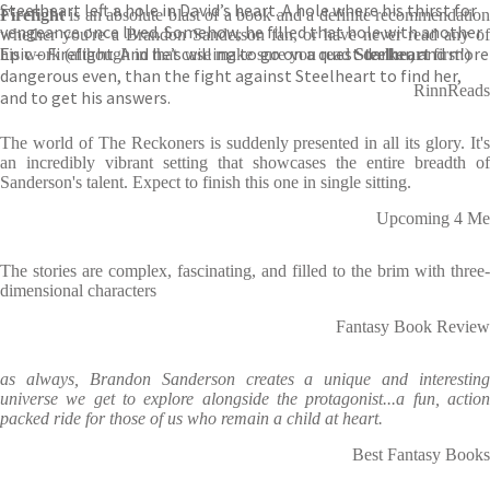
Steelheart left a hole in David’s heart. A hole where his thirst for
Firefight
is an absolute blast of a book and a definite recommendation
vengeance once lived. Somehow, he filled that hole with another
whether you're a Brandon Sanderson fan, or have never read any of
Epic – Firefight. And he’s willing to go on a quest darker, and more
his work (although in that case make sure you read
Steelheart
first!)
dangerous even, than the fight against Steelheart to find her,
RinnReads
and to get his answers.
The world of The Reckoners is suddenly presented in all its glory. It's
an incredibly vibrant setting that showcases the entire breadth of
Sanderson's talent. Expect to finish this one in single sitting.
Upcoming 4 Me
The stories are complex, fascinating, and filled to the brim with three-
dimensional characters
Fantasy Book Review
as always, Brandon Sanderson creates a unique and interesting
universe we get to explore alongside the protagonist...a fun, action
packed ride for those of us who remain a child at heart.
Best Fantasy Books