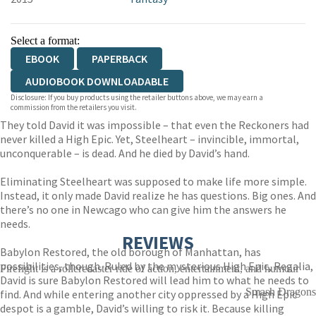
Select a format:
EBOOK
PAPERBACK
AUDIOBOOK DOWNLOADABLE
Disclosure: If you buy products using the retailer buttons above, we may earn a
commission from the retailers you visit.
They told David it was impossible – that even the Reckoners had
never killed a High Epic. Yet, Steelheart – invincible, immortal,
unconquerable – is dead. And he died by David’s hand.
Eliminating Steelheart was supposed to make life more simple.
Instead, it only made David realize he has questions. Big ones. And
there’s no one in Newcago who can give him the answers he
needs.
REVIEWS
Babylon Restored, the old borough of Manhattan, has
possibilities, though. Ruled by the mysterious High Epic, Regalia,
Firefight is a rollercoaster ride of action, entertainment, and humour
David is sure Babylon Restored will lead him to what he needs to
Smash Dragons
find. And while entering another city oppressed by a High Epic
despot is a gamble, David’s willing to risk it. Because killing