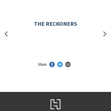
THE RECKONERS
Share