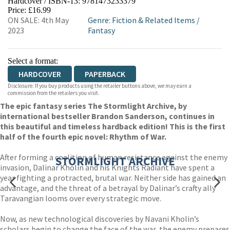
Hardcover / ISBN-13:
9781473233379
HIVE
WATERSTONES
TGJONES
Price: £16.99
ON SALE: 4th May
Genre
:
Fiction & Related Items
/
WORDERY
2023
Fantasy
Select a format:
HARDCOVER
PAPERBACK
Disclosure: If you buy products using the retailer buttons above, we may earn a
commission from the retailers you visit.
The epic fantasy series The Stormlight Archive, by
international bestseller Brandon Sanderson, continues in
this beautiful and timeless hardback edition! This is the first
half of the fourth epic novel: Rhythm of War.
After forming a coalition of human resistance against the enemy
STORMLIGHT ARCHIVE
invasion, Dalinar Kholin and his Knights Radiant have spent a
year fighting a protracted, brutal war. Neither side has gained an
advantage, and the threat of a betrayal by Dalinar’s crafty ally
Taravangian looms over every strategic move.
Now, as new technological discoveries by Navani Kholin’s
scholars begin to change the face of the war, the enemy prepares