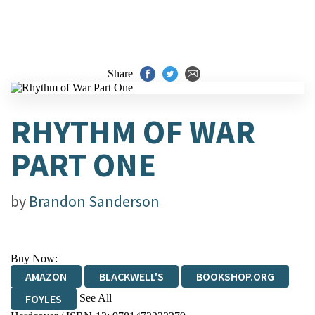
Share
RHYTHM OF WAR
PART ONE
by
Brandon Sanderson
Buy Now:
AMAZON
BLACKWELL'S
BOOKSHOP.ORG
See All
FOYLES