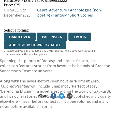
Hardcover / ISBN-13:
9781399633222
HIVE
WATERSTONES
TGJONES
Price: £25
ON SALE: 9th
Genre
:
Adventure
/
Anthologies (non-
WORDERY
December 2025
poetry)
/
Fantasy
/
Short Stories
Select a format:
HARDCOVER
PAPERBACK
EBOOK
AUDIOBOOK DOWNLOADABLE
Disclosure: If you buy products using the retailer buttons above, we may earn a
commission from the retailers you visit.
Spanning the genres of fantasy and science fiction, this
collection features stories from beyond the bounds of Brandon
Sanderson’s Cosmere universe.
Along with the never-before-seen novella ‘Moment Zero’,
Tailored Realities
will include ‘Snapshot’, ‘Perfect State’,
‘Defending Elysium’ (a novella set within the world of
Skyward
),
and five other stories that were originally published individually
Share
elsewhere – never before collected into one volume, and many
never before available in print.