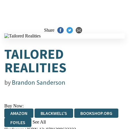
Share
TAILORED
REALITIES
by
Brandon Sanderson
Buy Now:
AMAZON
BLACKWELL'S
BOOKSHOP.ORG
See All
FOYLES