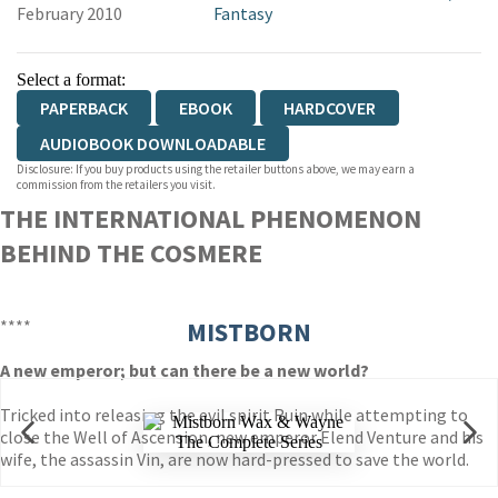
February 2010
Fantasy
Select a format:
PAPERBACK
EBOOK
HARDCOVER
AUDIOBOOK DOWNLOADABLE
Disclosure: If you buy products using the retailer buttons above, we may earn a
commission from the retailers you visit.
THE INTERNATIONAL PHENOMENON
BEHIND THE COSMERE
****
MISTBORN
A new emperor; but can there be a new world?
Tricked into releasing the evil spirit Ruin while attempting to
close the Well of Ascension, new emperor Elend Venture and his
wife, the assassin Vin, are now hard-pressed to save the world.