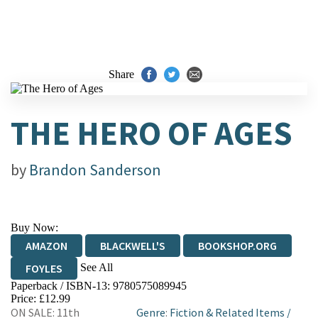
Share
THE HERO OF AGES
by
Brandon Sanderson
Buy Now:
AMAZON
BLACKWELL'S
BOOKSHOP.ORG
See All
FOYLES
Paperback / ISBN-13:
9780575089945
HIVE
WATERSTONES
TGJONES
Price: £12.99
ON SALE: 11th
Genre
:
Fiction & Related Items
/
WORDERY