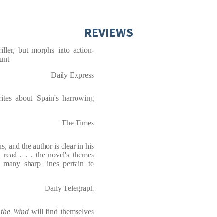
REVIEWS
hriller, but morphs into action-
unt
Daily Express
ites about Spain's harrowing
The Times
s, and the author is clear in his
n read . . . the novel's themes
 many sharp lines pertain to
Daily Telegraph
 the Wind
will find themselves