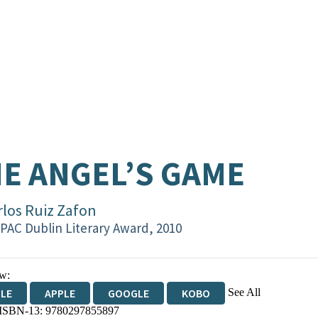
E ANGEL’S GAME
rlos Ruiz Zafon
PAC Dublin Literary Award, 2010
w:
See All
DLE
APPLE
GOOGLE
KOBO
 ISBN-13:
9780297855897
OKS.COM
BOOKSHOP.ORG