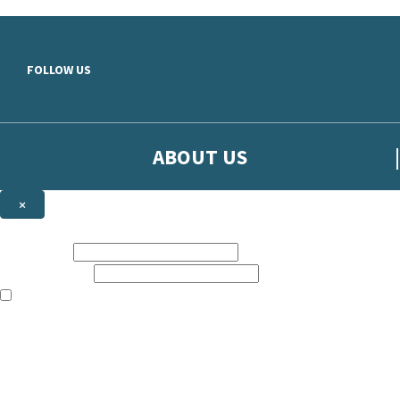
Skip to main content
FOLLOW US
ABOUT US
×
Sign up to hear more from Orion
First name:
Email address:
The books featured on this site are aimed primarily at readers aged 13
Sign up to our emails to be the first to know about new releases, t
The data controller is
The Orion Publishing Group Limited
.
Read about how we’ll protect and use your data in our
Privacy Notice.