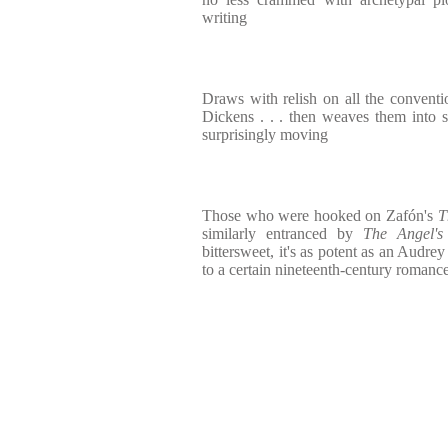
writing
Draws with relish on all the conventi
Dickens . . . then weaves them into s
surprisingly moving
Those who were hooked on Zafón's
T
similarly entranced by
The Angel'
bittersweet, it's as potent as an Audre
to a certain nineteenth-century romanc