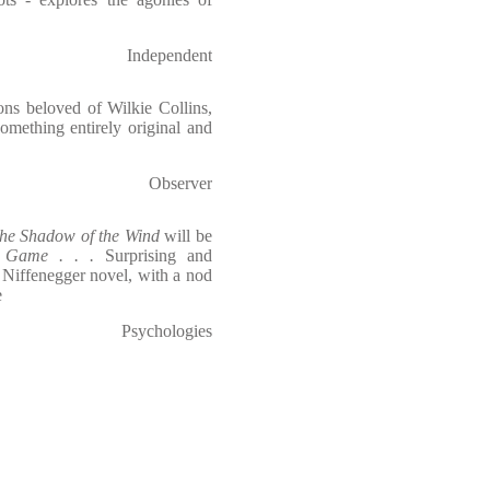
Independent
ons beloved of Wilkie Collins,
omething entirely original and
Observer
he Shadow of the Wind
will be
s Game . . .
Surprising and
y Niffenegger novel, with a nod
e
Psychologies