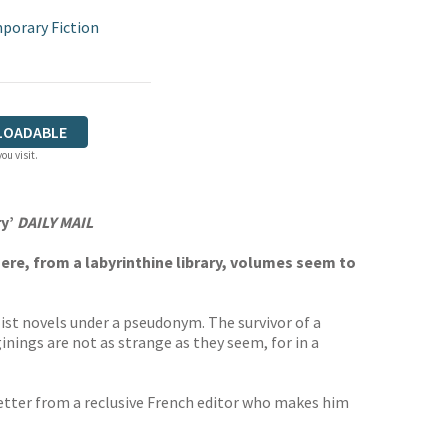
porary Fiction
LOADABLE
ou visit.
ry’
DAILY MAIL
re, from a labyrinthine library, volumes seem to
ist novels under a pseudonym. The survivor of a
nings are not as strange as they seem, for in a
 letter from a reclusive French editor who makes him