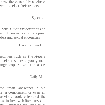
ooks, the echo of Eco where,
em to select their readers . . .
Spectator
e, with
Great Expectations
and
d influences. Zafón is a great
urders and sexual encounters
Evening Standard
geturners such as
The Angel's
 Barcelona where a young man
ange people's lives. The task is
Daily Mail
ved urban landscapes in old
one, a complement or even an
 previous book celebrated the
less in love with literature, and
ts - explores the agonies of