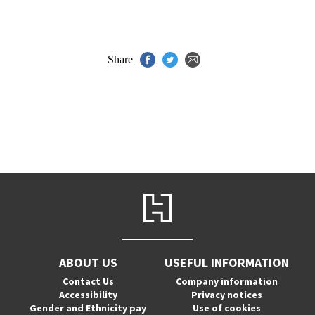
Share
ABOUT US
USEFUL INFORMATION
Contact Us
Company information
Accessibility
Privacy notices
Gender and Ethnicity pay
Use of cookies