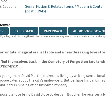
10.99
: 1st June
Genre
:
Fiction & Related Items
/
Modern & Contem
(post C 1945)
 format:
OK
PAPERBACK
PAPERBACK
AUDIOBOOK DOWN
 If you buy products using the retailer buttons above, we may earn a commission from the retailers y
horror tale, magical realist fable and a heartbreaking love sto
l find themselves back in the Cemetery of Forgotten Books whe
SPECTATOR
 young man, David Martín, makes his living by writing sensational
oque tales about the city’s underworld. But perhaps his dark imagi
nd letters hinting at an unsolved mystery.
mpossible love bring David close to despair. But then he receives a