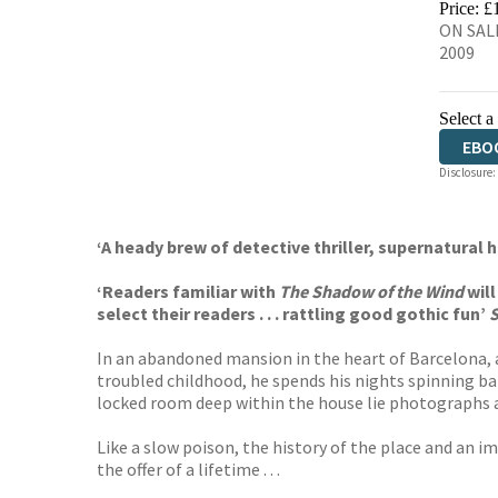
Price: £
ON SALE
2009
Select a
EBO
Disclosure:
‘A heady brew of detective thriller, supernatural 
‘Readers familiar with
The Shadow of the Wind
wil
select their readers . . . rattling good gothic fun’
In an abandoned mansion in the heart of Barcelona, a
troubled childhood, he spends his nights spinning bar
locked room deep within the house lie photographs a
Like a slow poison, the history of the place and an i
the offer of a lifetime . . .