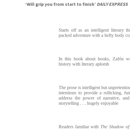
‘Will grip you from start to finish’
DAILY EXPRESS
Starts off as an intelligent literary t
packed adventure with a hefty body co
In this book about books, Zafón wr
history with literary aplomb
The prose is intelligent but unpretentiou
intentions to provide a rollicking, fu
address the power of narrative, and
storytelling . . . hugely enjoyable
Readers familiar with
The Shadow of