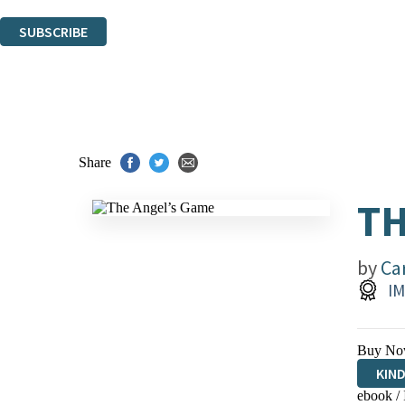
You can unsubscribe at any time via the link in any email we send you.
SUBSCRIBE
Thank you. You are successfully signed up!
Share
TH
by
Ca
IM
Buy No
KIN
ebook /
EBO