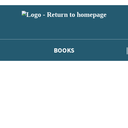
BOOKS
 or above and therefore you must be 13 years or over to sign up to our ne
he latest news from our authors, and take part in exclusive subscri