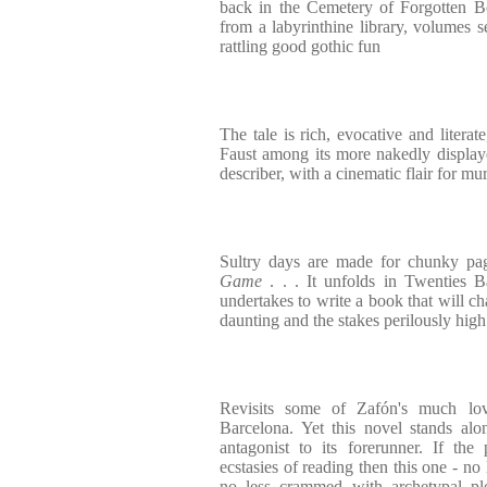
back in the Cemetery of Forgotten B
from a labyrinthine library, volumes se
rattling good gothic fun
The tale is rich, evocative and literat
Faust among its more nakedly displaye
describer, with a cinematic flair for m
Sultry days are made for chunky pa
Game
. . . It unfolds in Twenties
undertakes to write a book that will ch
daunting and the stakes perilously high
Revisits some of Zafón's much lo
Barcelona. Yet this novel stands al
antagonist to its forerunner. If the
ecstasies of reading then this one - no 
no less crammed with archetypal plo