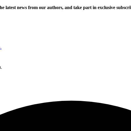
 the latest news from our authors, and take part in exclusive subscr
.
u.