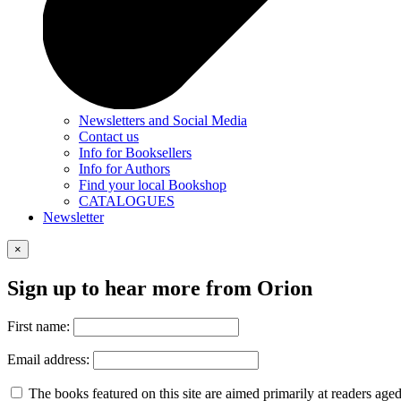
Newsletters and Social Media
Contact us
Info for Booksellers
Info for Authors
Find your local Bookshop
CATALOGUES
Newsletter
×
Sign up to hear more from Orion
First name:
Email address:
The books featured on this site are aimed primarily at readers aged 