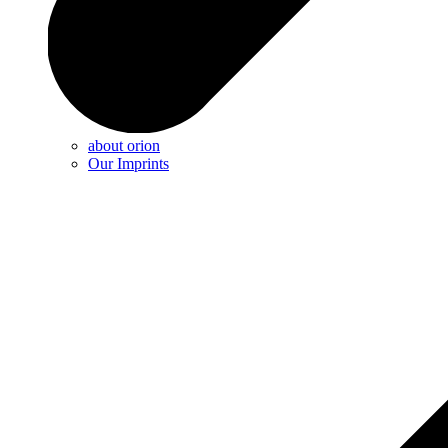
about orion
Our Imprints