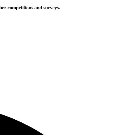
iber competitions and surveys.