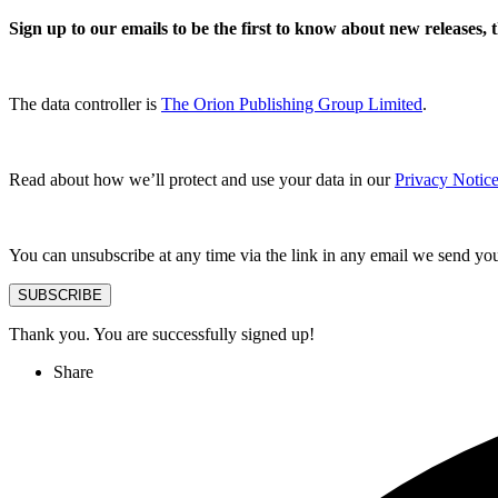
Sign up to our emails to be the first to know about new releases,
The data controller is
The Orion Publishing Group Limited
.
Read about how we’ll protect and use your data in our
Privacy Notice
You can unsubscribe at any time via the link in any email we send yo
SUBSCRIBE
Thank you. You are successfully signed up!
Share