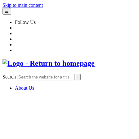
Skip to main content
☰
Follow Us
Search
About Us