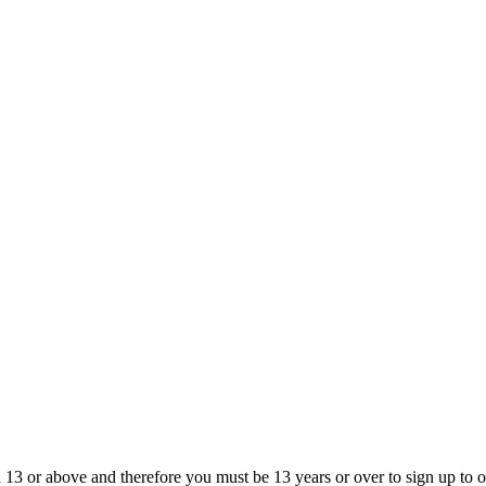
13 or above and therefore you must be 13 years or over to sign up to our