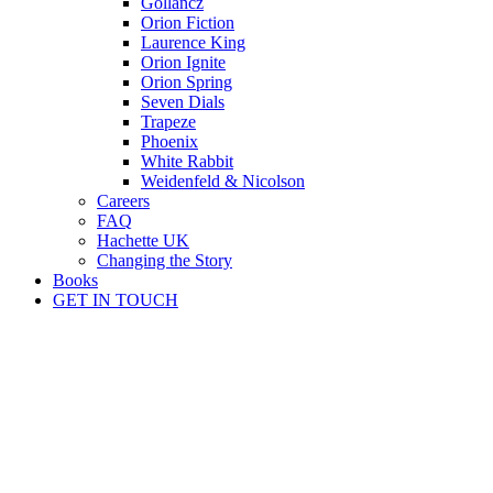
Gollancz
Orion Fiction
Laurence King
Orion Ignite
Orion Spring
Seven Dials
Trapeze
Phoenix
White Rabbit
Weidenfeld & Nicolson
Careers
FAQ
Hachette UK
Changing the Story
Books
GET IN TOUCH