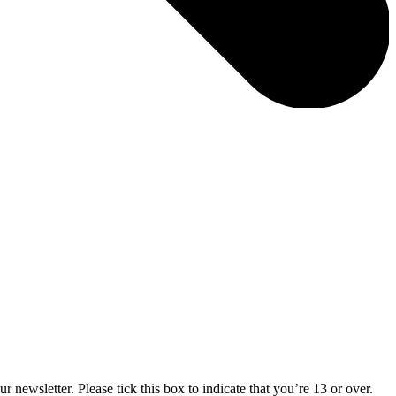
 newsletter. Please tick this box to indicate that you’re 13 or over.