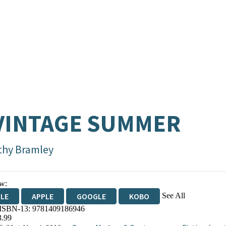
VINTAGE SUMMER
thy Bramley
w:
See All
DLE
APPLE
GOOGLE
KOBO
 ISBN-13:
9781409186946
OKS.COM
BOOKSHOP.ORG
3.99