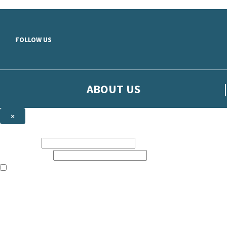
Skip to main content
FOLLOW US
ABOUT US
×
Sign up to hear more from Orion
First name:
Email address:
The books featured on this site are aimed primarily at readers aged 13
Sign up to our emails to be the first to know about new releases, t
The data controller is
The Orion Publishing Group Limited
.
Read about how we’ll protect and use your data in our
Privacy Notice.