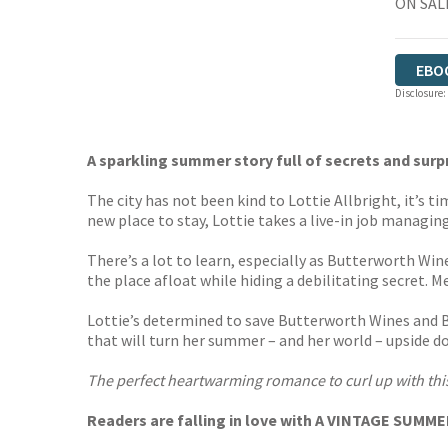
ON SALE
EBO
Disclosure:
A sparkling summer story full of secrets and surp
The city has not been kind to Lottie Allbright, it’s t
new place to stay, Lottie takes a live-in job managing
There’s a lot to learn, especially as Butterworth Win
the place afloat while hiding a debilitating secret. 
Lottie’s determined to save Butterworth Wines and Be
that will turn her summer – and her world – upside dow
The perfect heartwarming romance to curl up with this
Readers are falling in love with A VINTAGE SUMM