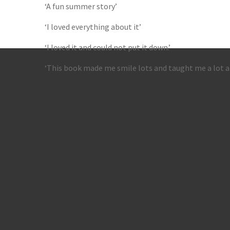
‘A fun summer story’
‘I loved everything about it’
‘I loved it and could not put it down.’
‘This book made me smile lots and taught me a lot ab