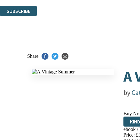
You can unsubscribe at any time via the link in any email we send you.
SUBSCRIBE
Thank you. You are successfully signed up!
Share
A 
by
Ca
Buy No
KIN
ebook /
EBO
Price: £