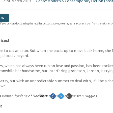
: 21st March 2019
Genre
:
Modern & Contemporary Fiction (post
OK
 If you buy products using the retailer buttons above, we may earn a commission from the retailers y
rises!
ime to cut and run. But when she packs up to move back home, she fi
 a local vineyard.
es, which has always been run on love and passion, has been rocked
Meanwhile her handsome, but interfering grandson, Jensen, is tryi
tsy, but with an unpredictable summer to deal with, it’ll be a ch
n . . .
 winter, for fans of Debbie Macomber and Kristan Higgins.
Share
ER