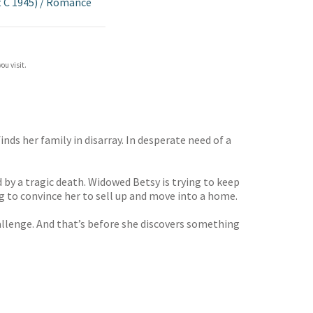
 C 1945)
/
Romance
ou visit.
nds her family in disarray. In desperate need of a
 by a tragic death. Widowed Betsy is trying to keep
ng to convince her to sell up and move into a home.
allenge. And that’s before she discovers something