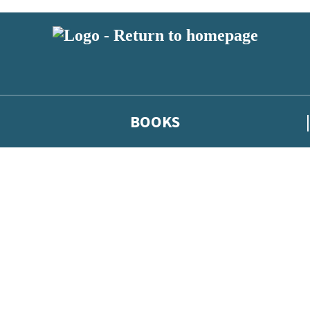
BOOKS
 or above and therefore you must be 13 years or over to sign up to our ne
he latest news from our authors, and take part in exclusive subscri