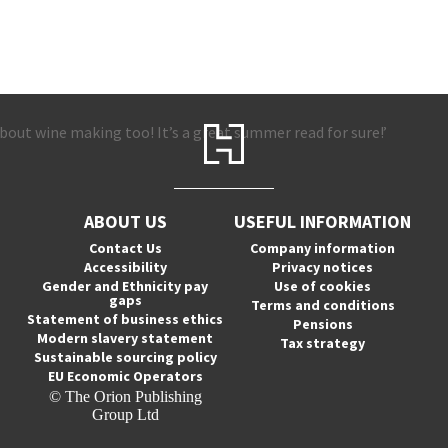
out wine making too! It’s a great summer read for sure!’
ABOUT US
USEFUL INFORMATION
Contact Us
Company information
Accessibility
Privacy notices
Gender and Ethnicity pay
Use of cookies
gaps
Terms and conditions
Statement of business ethics
Pensions
Modern slavery statement
Tax strategy
Sustainable sourcing policy
EU Economic Operators
© The Orion Publishing
Group Ltd