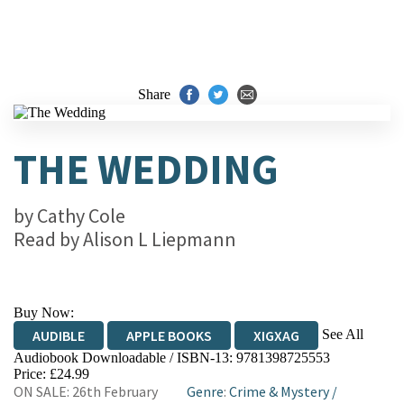
Share
THE WEDDING
by
Cathy Cole
Read by
Alison L Liepmann
Buy Now:
See All
AUDIBLE
APPLE BOOKS
XIGXAG
Audiobook Downloadable / ISBN-13:
9781398725553
Price: £24.99
ON SALE: 26th February
Genre
:
Crime & Mystery
/