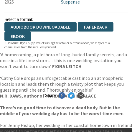
2026
Suspense
Select a format:
AUDIOBOOK DOWNLOADABLE
PAPERBACK
EBOOK
Disclosure: If you buy products using the retailer buttons above, we may earn a
commission from the retailers you visit.
‘A homecoming, a plethora of long-buried family secrets, and a
once in a lifetime storm… this is one wedding invitation you
won’t want to turn down’
FIONA LEITCH
‘Cathy Cole drops an unforgettable cast into an atmospheric
location and leads them through a twisty plot that keeps you
guessing until the end. Thoroughly enjoyable!’
N.R. DAWS, author of MURDER AT THE PALACE
Share
There’s no good time to discover a dead body. But in the
middle of your wedding day has to be the worst time ever.
For Jenny Hislop, her wedding in her coastal hometown in Ireland
is meant to be the happiest day of her life. Despite the painful