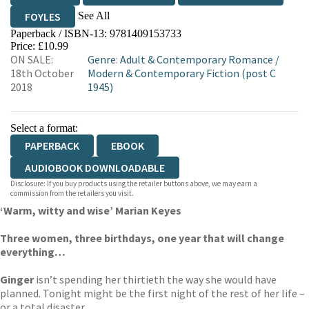
See All
FOYLES
Paperback / ISBN-13:
9781409153733
HIVE
WATERSTONES
TGJONES
Price: £10.99
ON SALE:
Genre
:
Adult & Contemporary Romance
/
WORDERY
18th October
Modern & Contemporary Fiction (post C
2018
1945)
Select a format:
PAPERBACK
EBOOK
AUDIOBOOK DOWNLOADABLE
Disclosure: If you buy products using the retailer buttons above, we may earn a
commission from the retailers you visit.
‘Warm, witty and wise’ Marian Keyes
Three women, three birthdays, one year that will change
everything…
Ginger
isn’t spending her thirtieth the way she would have
planned. Tonight might be the first night of the rest of her life –
or a total disaster.