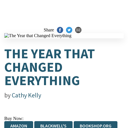
Share
THE YEAR THAT
CHANGED
EVERYTHING
by
Cathy Kelly
Buy Now:
AMAZON
BLACKWELL'S
BOOKSHOP.ORG