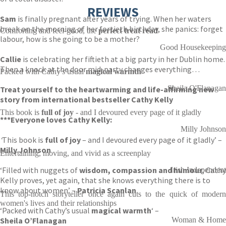
REVIEWS
Sam
is finally pregnant after years of trying. When her waters
break on the morning of her fortieth birthday, she panics: forget
Comforting and feel-good, the
perfect treat read
labour, how is she going to be a mother?
Good Housekeeping
Callie
is celebrating her fiftieth at a big party in her Dublin home.
Then a knock at the door mid-party changes everything…
Packed with Cathy's usual
magical warmth
Sheila O'Flanagan
Treat yourself to the heartwarming and life-affirming new
story from international bestseller Cathy Kelly
This book is
full of joy
- and I devoured every page of it gladly
***
Everyone loves Cathy Kelly:
Milly Johnson
‘
This book is
full of joy
– and I devoured every page of it gladly’ –
Milly Johnson
Entertaining, moving, and vivid as a screenplay
‘Filled with nuggets of
wisdom, compassion and humour
, Cathy
Irish Independent
Kelly proves, yet again, that she knows everything there is to
know about women’ –
Patricia Scanlan
This top-notch storyteller once again cuts to the quick of modern
women's lives and their relationships
‘Packed with Cathy’s usual
magical warmth
‘ –
Sheila O’Flanagan
Woman & Home