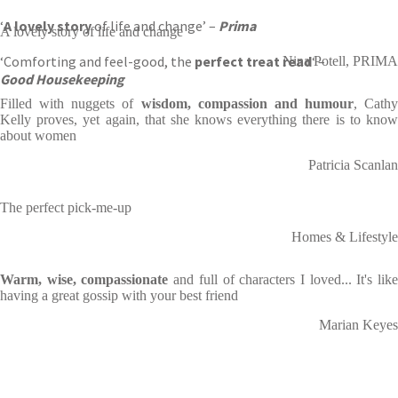
‘
A lovely story
of life and change’ –
Prima
A lovely story of life and change
‘Comforting and feel-good, the
perfect treat read
‘ –
Nina Potell, PRIMA
Good Housekeeping
Filled with nuggets of
wisdom, compassion and humour
, Cathy
Kelly proves, yet again, that she knows everything there is to know
about women
Patricia Scanlan
The perfect pick-me-up
Homes & Lifestyle
Warm, wise, compassionate
and full of characters I loved... It's lik
having a great gossip with your best friend
Marian Keyes