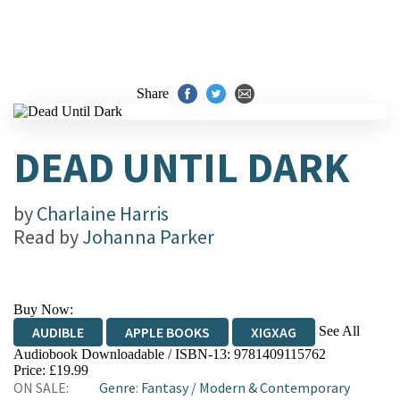
Share
DEAD UNTIL DARK
by
Charlaine Harris
Read by
Johanna Parker
Buy Now:
See All
AUDIBLE
APPLE BOOKS
XIGXAG
Audiobook Downloadable / ISBN-13:
9781409115762
Price: £19.99
ON SALE:
Genre
:
Fantasy
/
Modern & Contemporary