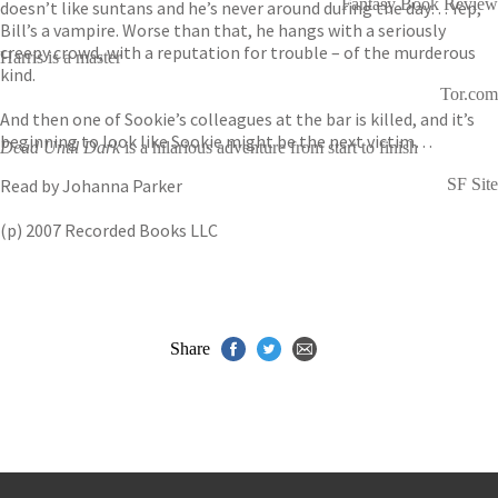
Fantasy Book Review
doesn’t like suntans and he’s never around during the day… Yep,
Bill’s a vampire. Worse than that, he hangs with a seriously
creepy crowd, with a reputation for trouble – of the murderous
Harris is a master
kind.
Tor.com
And then one of Sookie’s colleagues at the bar is killed, and it’s
beginning to look like Sookie might be the next victim…
Dead Until Dark
is a hilarious adventure from start to finish
Read by Johanna Parker
SF Site
(p) 2007 Recorded Books LLC
Share