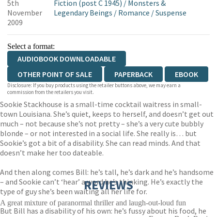
5th
Fiction (post C 1945)
/
Monsters &
November
Legendary Beings
/
Romance
/
Suspense
2009
Select a format:
AUDIOBOOK DOWNLOADABLE
OTHER POINT OF SALE
PAPERBACK
EBOOK
Disclosure: If you buy products using the retailer buttons above, we may earn a
commission from the retailers you visit.
Sookie Stackhouse is a small-time cocktail waitress in small-
town Louisiana. She’s quiet, keeps to herself, and doesn’t get out
much – not because she’s not pretty – she’s a very cute bubbly
blonde – or not interested in a social life. She really is… but
Sookie’s got a bit of a disability. She can read minds. And that
doesn’t make her too dateable.
And then along comes Bill: he’s tall, he’s dark and he’s handsome
– and Sookie can’t ‘hear’ a word he’s thinking. He’s exactly the
REVIEWS
type of guy she’s been waiting all her life for.
A great mixture of paranormal thriller and laugh-out-loud fun
But Bill has a disability of his own: he’s fussy about his food, he