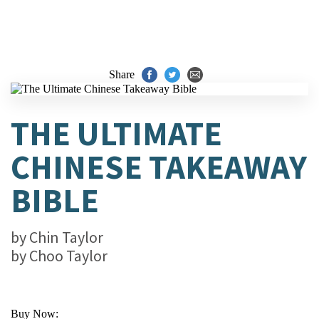
Share
THE ULTIMATE
CHINESE TAKEAWAY
BIBLE
by
Chin Taylor
by
Choo Taylor
Buy Now: