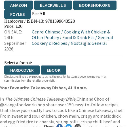
AMAZON
BLACKWELL'S
BOOKSHOP.ORG
See All
FOYLES
Hardcover / ISBN-13:
9781399643528
HIVE
WATERSTONES
TGJONES
Price: £26
ON SALE:
Genre
:
Chinese
/
Cooking With Chicken &
WORDERY
24th
Other Poultry
/
Food & Drink Etc
/
General
September
Cookery & Recipes
/
Nostalgia: General
2026
Select a format:
HARDCOVER
EBOOK
Disclosure: If you buy products using the retailer buttons above, we may earn a
commission from the retailers you visit.
Your Favourite Takeaway Dishes, At Home.
In
The Ultimate Chinese Takeaway Bible,
Chin and Choo of
@ziangsfoodworkshop share over 150 easy-to-follow recipes
that show you exactly how to cook like a Chinese takeaway chef.
From sweet and sour chicken, chow mein, crispy aromatic duck
and egg fried rice to char siu, spring rolls, crispy chilli beef and
Share