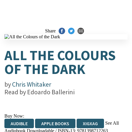
Share
ALL THE COLOURS
OF THE DARK
by
Chris Whitaker
Read by
Edoardo Ballerini
Buy Now:
See All
AUDIBLE
APPLE BOOKS
XIGXAG
Audiobook Downloadable / ISBN-13:
9781398712263