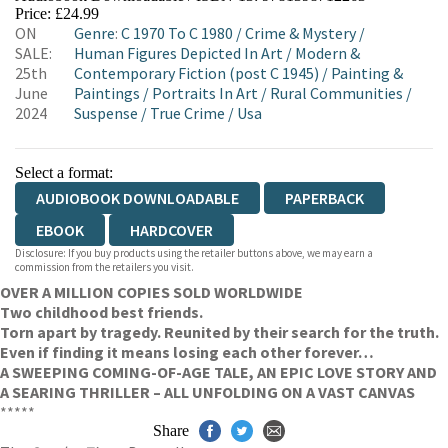
Price: £24.99
ON
Genre
:
C 1970 To C 1980
/
Crime & Mystery
/
SALE:
Human Figures Depicted In Art
/
Modern &
25th
Contemporary Fiction (post C 1945)
/
Painting &
June
Paintings
/
Portraits In Art
/
Rural Communities
/
2024
Suspense
/
True Crime
/
Usa
Select a format:
AUDIOBOOK DOWNLOADABLE
PAPERBACK
EBOOK
HARDCOVER
Disclosure: If you buy products using the retailer buttons above, we may earn a
commission from the retailers you visit.
OVER A MILLION COPIES SOLD WORLDWIDE
Two childhood best friends.
Torn apart by tragedy. Reunited by their search for the truth.
Even if finding it means losing each other forever…
A SWEEPING COMING-OF-AGE TALE, AN EPIC LOVE STORY AND
A SEARING THRILLER – ALL UNFOLDING ON A VAST CANVAS
*****
Share