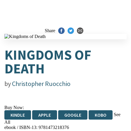
Share
KINGDOMS OF
DEATH
by
Christopher Ruocchio
Buy Now:
See
KINDLE
APPLE
GOOGLE
KOBO
All
ebook / ISBN-13:
9781473218376
EBOOKS.COM
BOOKSHOP.ORG