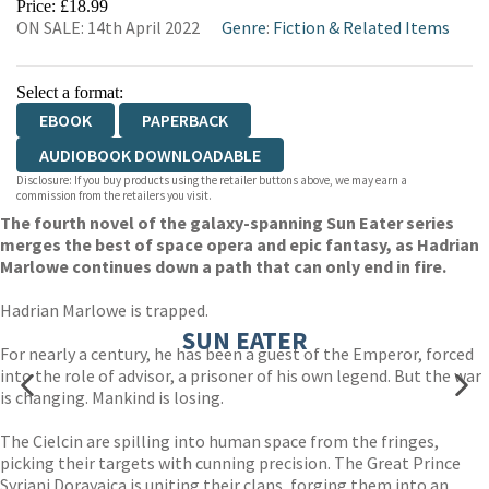
Price: £18.99
ON SALE: 14th April 2022
Genre
:
Fiction & Related Items
Select a format:
EBOOK
PAPERBACK
AUDIOBOOK DOWNLOADABLE
Disclosure: If you buy products using the retailer buttons above, we may earn a
commission from the retailers you visit.
The fourth novel of the galaxy-spanning Sun Eater series
merges the best of space opera and epic fantasy, as Hadrian
Marlowe continues down a path that can only end in fire.
Hadrian Marlowe is trapped.
SUN EATER
For nearly a century, he has been a guest of the Emperor, forced
into the role of advisor, a prisoner of his own legend. But the war
is changing. Mankind is losing.
The Cielcin are spilling into human space from the fringes,
picking their targets with cunning precision. The Great Prince
Syriani Dorayaica is uniting their clans, forging them into an