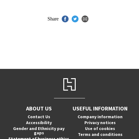
Share
ABOUT US
USEFUL INFORMATION
Contact Us
Company information
Accessibility
Privacy notices
Gender and Ethnicity pay
Use of cookies
gaps
Terms and conditions
Statement of business ethics