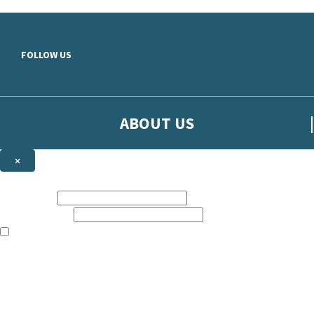
Skip to main content
FOLLOW US
ABOUT US
×
Sign up to hear more from Orion
First name:
Email address:
The books featured on this site are aimed primarily at readers aged 13
Sign up to our emails to be the first to know about new releases, t
The data controller is
The Orion Publishing Group Limited
.
Read about how we’ll protect and use your data in our
Privacy Notice.