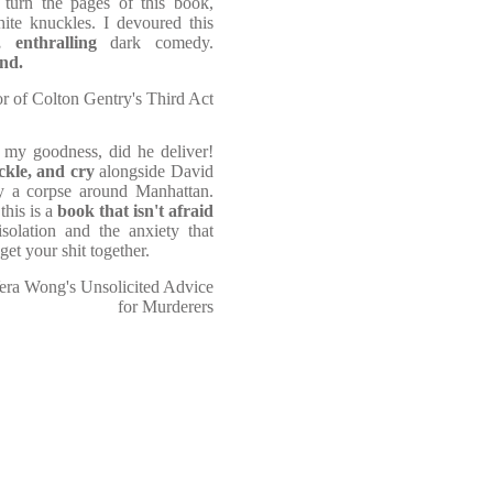
u turn the pages of this book,
hite knuckles. I devoured this
 enthralling
dark comedy.
and.
r of Colton Gentry's Third Act
my goodness, did he deliver!
ackle, and cry
alongside David
ry a corpse around Manhattan.
this is a
book that isn't afraid
solation and the anxiety that
get your shit together.
 Vera Wong's Unsolicited Advice
for Murderers