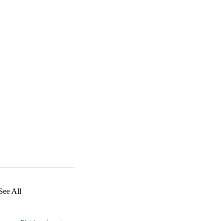
See All