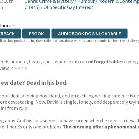
: 10th
Genre
:
Crime & Mystery
/
Humour
/
Modern & Contempo
25
C 1945)
/
Of Specific Gay Interest
 format:
ERBACK
EBOOK
AUDIOBOOK DOWNLOADABLE
 If you buy products using the retailer buttons above, we may earn a commission from the retailers y
blends humour, heart, and suspense into an
unforgettable
reading 
Review, ⭐⭐⭐⭐⭐
new date? Dead in his bed.
re book deal, a loving boyfriend, and an exciting writing career. Hi
re devastating. Now, David is single, lonely, and desperately tryin
him from ruin.
ating apps. And his luck seems to have turned when he meets a de
ife. There’s only one problem.
The morning after a phenomenal d