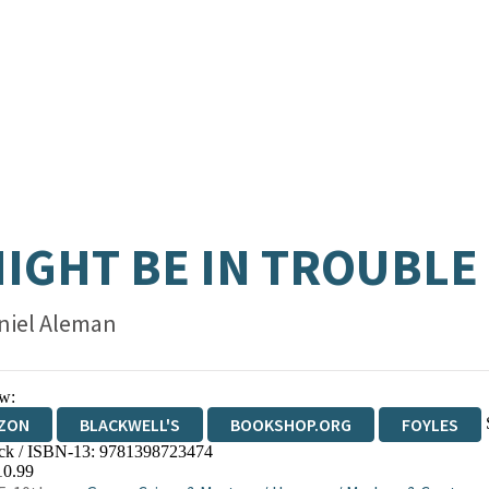
MIGHT BE IN TROUBLE
niel Aleman
w:
ZON
BLACKWELL'S
BOOKSHOP.ORG
FOYLES
ck / ISBN-13:
9781398723474
WATERSTONES
TGJONES
WORDERY
10.99