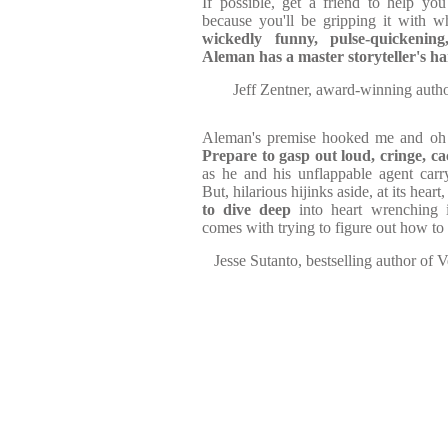
If possible, get a friend to help yo
because you'll be gripping it with w
wickedly funny, pulse-quickening,
Aleman has a master storyteller's h
Jeff Zentner, award-winning autho
Aleman's premise hooked me and oh 
Prepare to gasp out loud, cringe, c
as he and his unflappable agent car
But, hilarious hijinks aside, at its heart, 
to dive deep
into heart wrenching i
comes with trying to figure out how to 
Jesse Sutanto, bestselling author of