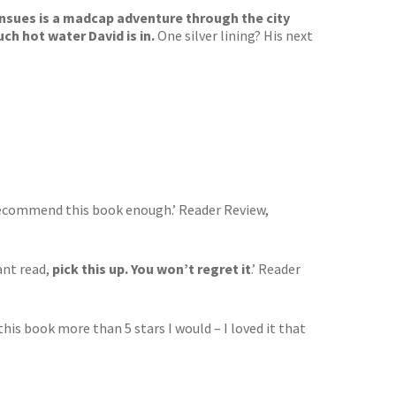
ensues is a madcap adventure through the city
ch hot water David is in.
One silver lining? His next
 recommend this book enough.’ Reader Review,
ant read,
pick this up. You won’t regret it
.’ Reader
 this book more than 5 stars I would – I loved it that