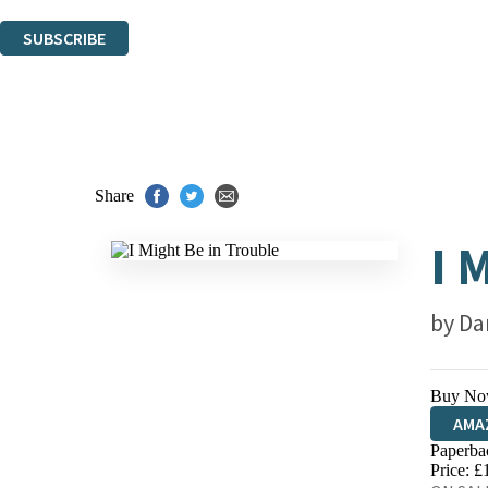
You can unsubscribe at any time via the link in any email we send you.
SUBSCRIBE
Thank you. You are successfully signed up!
Share
I 
by
Da
Buy No
AMA
Paperba
HIVE
Price: £