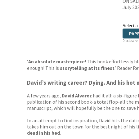
ON SALE
July 20
Select a
PAP
Disclosure:
‘
An absolute masterpiece
! This book effortlessly 
enough! This is
storytelling at its finest
.’ Reader 
David’s writing career? Dying. And his hot 
A few years ago,
David Alvarez
had it all: a six-figu
publication of his second book-a total flop-all the mo
manuscript, which will hopefully be the one to save 
In an attempt to find inspiration, David hits the d
takes him out on the town for the best night of his l
dead in his bed
.