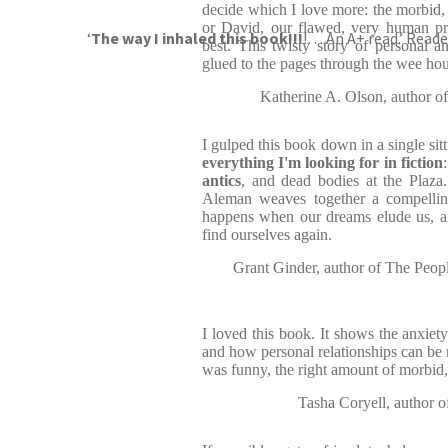
decide which I love more: the morbid,
or David, our flawed, very human pro
‘
The way I inhaled this book!!!
!… An A+ read.’ Rea
best. This twisty story of personal a
glued to the pages through the wee hour
Katherine A. Olson, author
I gulped this book down in a single si
everything I'm looking for in fiction
antics
, and dead bodies at the Plaza. 
Aleman weaves together a compellin
happens when our dreams elude us, an
find ourselves again.
Grant Ginder, author of The Peop
I loved this book. It shows the anxiet
and how personal relationships can be m
was funny, the right amount of morbid,
Tasha Coryell, author of