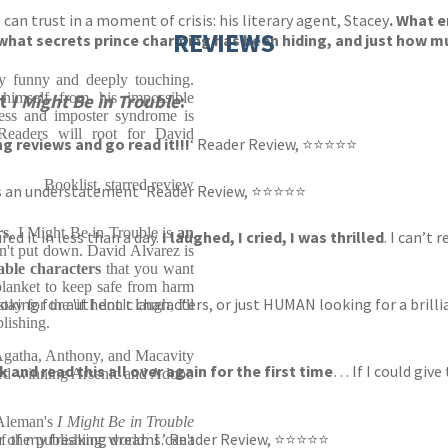
 can trust in a moment of crisis: his literary agent, Stacey
. What 
REVIEWS
 what secrets prince charming has been hiding, and just how mu
ly funny and deeply touching.
 himself from his impossible
ut
I Might Be in Trouble
:
iness and imposter syndrome is
Readers will root for David
g reviews and go read it!!!
‘ Reader Review, ⭐⭐⭐⭐⭐
Booklist, starred review
t is an understatement’ Reader Review, ⭐⭐⭐⭐⭐
rs
, I Might Be in Trouble is
an
d it in less than a day.
I laughed, I cried, I was thrilled
. I can’t
n't put down. David Alvarez is
able characters
that you want
lanket to keep safe from harm
looking for authentic characters, or just HUMAN looking for a brilli
ay for the 'if I don't laugh, I'll
blishing.
 Agatha, Anthony, and Macavity
 and read this all over again for the first time
… If I could give
d-winning Arsenic and Adobo
 Aleman's
I Might Be in Trouble
r of my freaking dreams.’ Reader Review, ⭐⭐⭐⭐⭐
f the publishing world. I can't