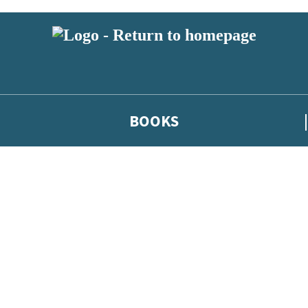
BOOKS
 or above and therefore you must be 13 years or over to sign up to our ne
he latest news from our authors, and take part in exclusive subscri