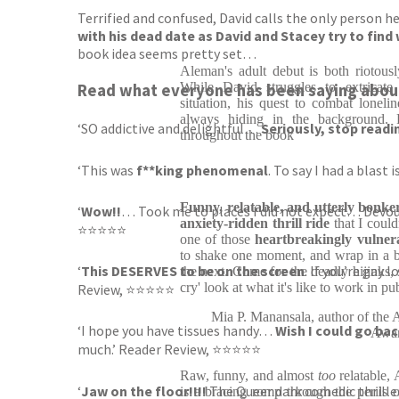
Terrified and confused, David calls the only person he
with his dead date as David and Stacey try to find
book idea seems pretty set…
Aleman's adult debut is both riotous
While David struggles to extricate
Read what everyone has been saying abo
situation, his quest to combat lonel
always hiding in the background. 
‘SO addictive and delightful…
Seriously, stop readin
throughout the book
‘This was
f**king phenomenal
. To say I had a blas
Funny, relatable, and utterly bonke
‘
Wow!!
… Took me to places I did not expect… Devoure
anxiety-ridden thrill ride
that I could
⭐⭐⭐⭐⭐
one of those
heartbreakingly vulner
to shake one moment, and wrap in a b
‘
This DESERVES to be on the screen
. If you’re gay 
the next. Come for the deadly hijinks, st
cry' look at what it's like to work in pu
Review, ⭐⭐⭐⭐⭐
Mia P. Manansala, author of the
‘I hope you have tissues handy…
Wish I could go back
Awar
much.’ Reader Review, ⭐⭐⭐⭐⭐
Raw, funny, and almost
too
relatable,
‘
Jaw on the floor!!!!
The Queer dark comedic thrille
is a bracing romp through the perils o