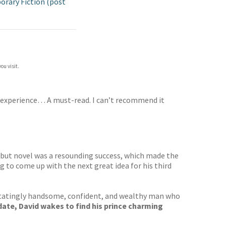
rary Fiction (post
ou visit.
experience… A must-read. I can’t recommend it
s debut novel was a resounding success, which made the
g to come up with the next great idea for his third
vastatingly handsome, confident, and wealthy man who
ate, David wakes to find his prince charming