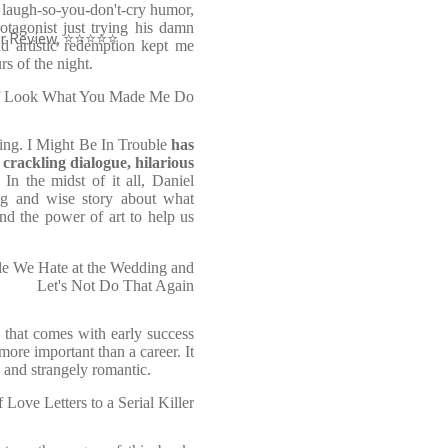
 laugh-so-you-don't-cry humor,
tagonist just trying his damn
der Review, ⭐⭐⭐⭐⭐
nd artistic redemption kept me
s of the night.
 of Look What You Made Me Do
tting. I Might Be In Trouble
has
:
crackling dialogue, hilarious
In the midst of it all, Daniel
g and wise story about what
d the power of art to help us
le We Hate at the Wedding and
Let's Not Do That Again
y that comes with early success
ore important than a career. It
 and strangely romantic.
 Love Letters to a Serial Killer