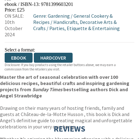
ebook / ISBN-13:
9781399603201
EBOOKS.COM
BOOKSHOP.ORG
Price: £25
ON SALE:
Genre
:
Gardening
/
General Cookery &
10th
Recipes
/
Handicrafts, Decorative Arts &
October
Crafts
/
Parties, Etiquette & Entertaining
2024
Select a format:
EBOOK
HARDCOVER
Disclosure: If you buy products using the retailer buttons above, we may earn a
commission from the retailers you visit.
Master the art of seasonal celebration with over 100
delicious recipes, beautiful crafts and inspiring gardening
projects from
Sunday Times
bestselling authors Dick and
Angel Strawbridge
Drawing on their many years of hosting friends, family and
guests at Château-de-la-Motte Husson , this book is Dick and
Angel’s definitive guide to creating magical and unforgettable
celebrations in your very own home.
REVIEWS