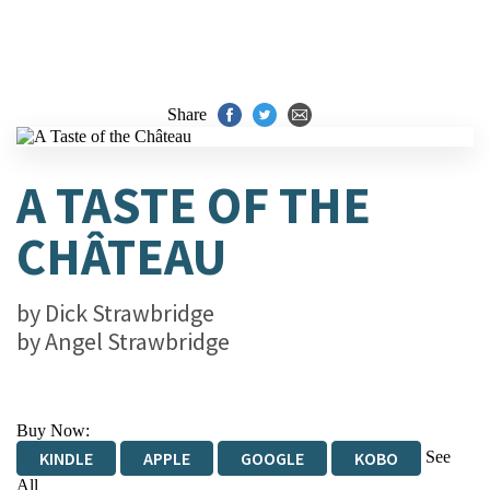
Share
A TASTE OF THE
CHÂTEAU
by
Dick Strawbridge
by
Angel Strawbridge
Buy Now:
See
KINDLE
APPLE
GOOGLE
KOBO
All