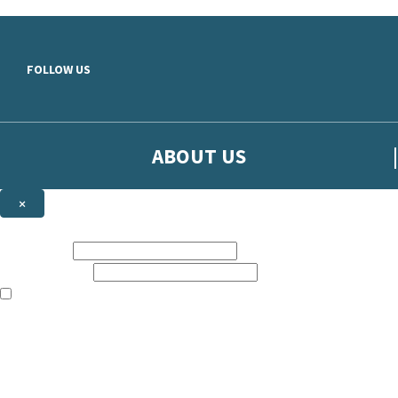
Skip to main content
FOLLOW US
ABOUT US
×
Sign up to hear more from Orion
First name:
Email address:
The books featured on this site are aimed primarily at readers aged 13
Sign up to our emails to be the first to know about new releases, t
The data controller is
The Orion Publishing Group Limited
.
Read about how we’ll protect and use your data in our
Privacy Notice.