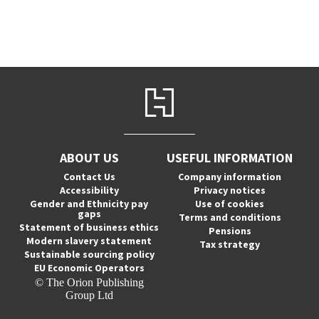
ABOUT US
USEFUL INFORMATION
Contact Us
Company information
Accessibility
Privacy notices
Gender and Ethnicity pay
Use of cookies
gaps
Terms and conditions
Statement of business ethics
Pensions
Modern slavery statement
Tax strategy
Sustainable sourcing policy
EU Economic Operators
© The Orion Publishing
Group Ltd