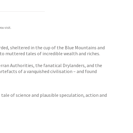
ou visit.
rded, sheltered in the cup of the Blue Mountains and
to muttered tales of incredible wealth and riches.
rran Authorities, the fanatical Drylanders, and the
rtefacts of a vanquished civilisation – and found
 tale of science and plausible speculation, action and