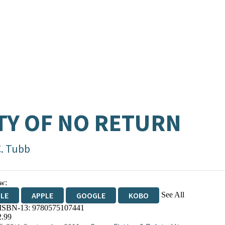
TY OF NO RETURN
C. Tubb
w:
See All
DLE
APPLE
GOOGLE
KOBO
 ISBN-13:
9780575107441
OKS.COM
BOOKSHOP.ORG
2.99