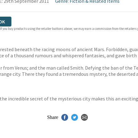
: 29th September 2011
Genre
:
Fiction & Related Items
OK
 If you buy products using the retailer buttons above, we may earn a commission from the retailers y
 rested beneath the racing moons of ancient Mars. Forbidden, gua
ace of a thousand rumours and whispered fantasies, and gave birth 
er from Venus; and the man called Smith. Defying the ban of the Te
trange city. There they found a tremendous mystery, the deserted a
he incredible secret of the mysterious city makes this an exciting
Share