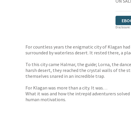
ON SALE
EBO
Disclosure:
For countless years the enigmatic city of Klagan had
surrounded by waterless desert. It rested there, a pl
To this city came Halmar, the guide; Lorna, the danc
harsh desert, they reached the crystal walls of the s
themselves snared in an incredible trap.
For Klagan was more than a city. It was. . .
What it was and how the intrepid adventurers solved t
human motivations.