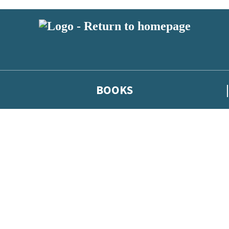
BOOKS
 or above and therefore you must be 13 years or over to sign up to our ne
he latest news from our authors, and take part in exclusive subscri