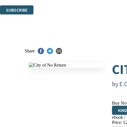
You can unsubscribe at any time via the link in any email we send you.
SUBSCRIBE
Thank you. You are successfully signed up!
Share
CI
by
E.
Buy No
KIN
ebook /
EBO
Price: £