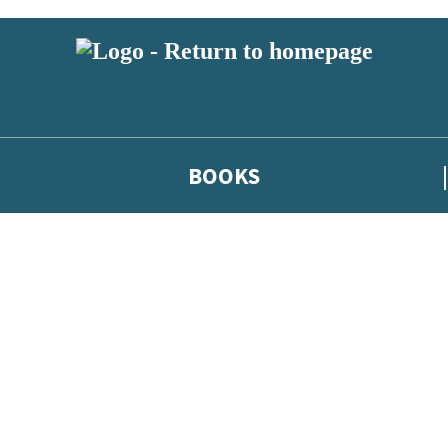
BOOKS
 or above and therefore you must be 13 years or over to sign up to our ne
he latest news from our authors, and take part in exclusive subscri