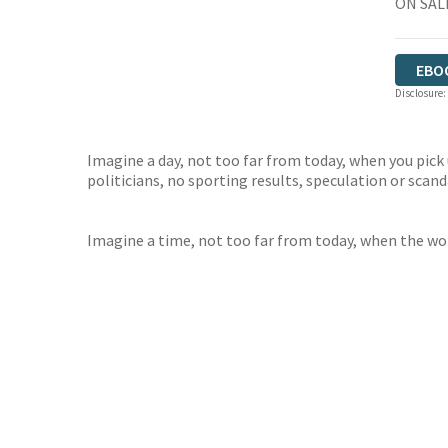
ON SAL
EBO
Disclosure:
Imagine a day, not too far from today, when you pick 
politicians, no sporting results, speculation or scan
Imagine a time, not too far from today, when the wor