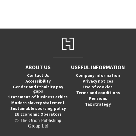
ABOUT US
USEFUL INFORMATION
Contact Us
Company information
Accessibility
Privacy notices
Gender and Ethnicity pay
Use of cookies
gaps
Terms and conditions
Statement of business ethics
Pensions
Modern slavery statement
Tax strategy
Sustainable sourcing policy
EU Economic Operators
© The Orion Publishing
Group Ltd