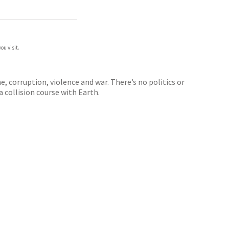
ou visit.
, corruption, violence and war. There’s no politics or
a collision course with Earth.