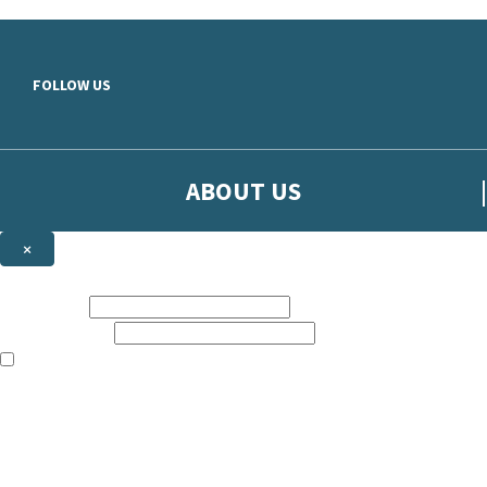
Skip to main content
FOLLOW US
ABOUT US
×
Sign up to hear more from Orion
First name:
Email address:
The books featured on this site are aimed primarily at readers aged 13
Sign up to our emails to be the first to know about new releases, t
The data controller is
The Orion Publishing Group Limited
.
Read about how we’ll protect and use your data in our
Privacy Notice.