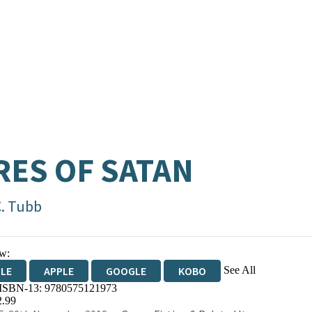
RES OF SATAN
C. Tubb
w:
See All
DLE
APPLE
GOOGLE
KOBO
 ISBN-13:
9780575121973
OKS.COM
BOOKSHOP.ORG
2.99