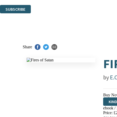
You can unsubscribe at any time via the link in any email we send you.
SUBSCRIBE
Thank you. You are successfully signed up!
Share
FI
by
E.
Buy No
KIN
ebook /
EBO
Price: £