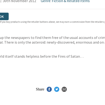
E: 30th November 2012
Genre
:
Fiction & Related Items
OK
 If you buy products using the retailer buttons above, we may earn a commission from the retailers y
up the newspapers to find them free of the usual accounts of crime
dal. There is only the asteroid: newly-discovered, enormous and on 
ld itself stands helpless before the Fires of Satan…
Share