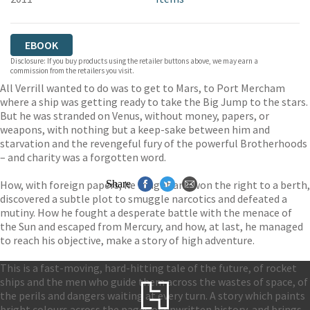
EBOOK
Disclosure: If you buy products using the retailer buttons above, we may earn a
commission from the retailers you visit.
All Verrill wanted to do was to get to Mars, to Port Mercham
where a ship was getting ready to take the Big Jump to the stars.
But he was stranded on Venus, without money, papers, or
weapons, with nothing but a keep-sake between him and
starvation and the revengeful fury of the powerful Brotherhoods
– and charity was a forgotten word.
How, with foreign papers, he fought and won the right to a berth,
Share
discovered a subtle plot to smuggle narcotics and defeated a
mutiny. How he fought a desperate battle with the menace of
the Sun and escaped from Mercury, and how, at last, he managed
to reach his objective, make a story of high adventure.
This is a fast-moving, hard-hitting tale of the future, of rocket
ships and the men who guide them across the wastes of space, of
the perils and dangers waiting at every turn. A story which paints
bright colours across the pages of unwritten history, and brings