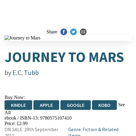
Share
JOURNEY TO MARS
by
E.C. Tubb
Buy Now:
See
KINDLE
APPLE
GOOGLE
KOBO
All
ebook / ISBN-13:
9780575107410
EBOOKS.COM
BOOKSHOP.ORG
Price: £2.99
ON SALE: 29th September
Genre
:
Fiction & Related
2011
Items