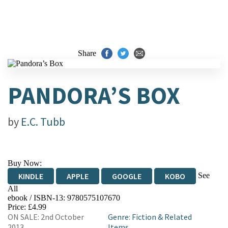
Share
PANDORA’S BOX
by
E.C. Tubb
Buy Now:
See
KINDLE
APPLE
GOOGLE
KOBO
All
ebook / ISBN-13:
9780575107670
EBOOKS.COM
BOOKSHOP.ORG
Price: £4.99
ON SALE: 2nd October
Genre
:
Fiction & Related
2013
Items