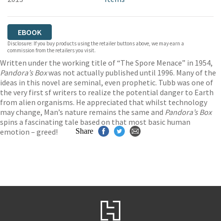
EBOOK
Disclosure: If you buy products using the retailer buttons above, we may earn a
commission from the retailers you visit.
Written under the working title of “The Spore Menace” in 1954,
Pandora’s Box
was not actually published until 1996. Many of the
ideas in this novel are seminal, even prophetic. Tubb was one of
the very first sf writers to realize the potential danger to Earth
from alien organisms. He appreciated that whilst technology
may change, Man’s nature remains the same and
Pandora’s Box
spins a fascinating tale based on that most basic human
emotion – greed!
Share