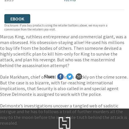
EBOOK
Disclosure: If you buy products using the retailer buttons above, we may earn a
commission from the retailers you visit.
Marcus King, ruthless entrepreneur and commercial giant, was a
man obsessed. His obsession-staying alive! He used his millions
to buy life from the bodies of others. Then someone devised a
highly scientific plan to kill him-only for King to survive the
attack, and plan his revenge. But who was the mastermind
behind the assassination attempt?
Dale Markham, chief of local police, is quickly on the crime scene.
Share
But the case is so bizarre, with far-reaching international
implications, that Security is also called in and special agent
Steve Delmonte is assigned to work with the police.
Delmonte’s investigations uncover a tangled web of sadistic
intrigue and he has to follows a trail of further murders all the
way to the moon before the incredible truth behind the attack is
revealed.