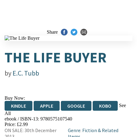
Share
THE LIFE BUYER
by
E.C. Tubb
Buy Now:
See
KINDLE
APPLE
GOOGLE
KOBO
All
ebook / ISBN-13:
9780575107540
EBOOKS.COM
BOOKSHOP.ORG
Price: £2.99
ON SALE: 30th December
Genre
:
Fiction & Related
2013
Items