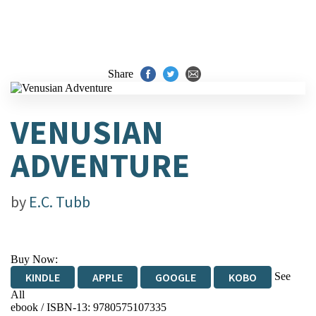
Share
VENUSIAN
ADVENTURE
by
E.C. Tubb
Buy Now:
See
KINDLE
APPLE
GOOGLE
KOBO
All
ebook / ISBN-13:
9780575107335
EBOOKS.COM
BOOKSHOP.ORG