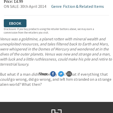
Price: £4.99
ON SALE: 30th April 2014
Genre
:
Fiction & Related Items
EBOOK
Disclosure: If you buy products using the retailer buttons above, we may earn a
commission from the retailers you visit.
Venus was a goldmine, a planet rotten with mineral wealth and
unexploited resources, and tales filtered back to Earth and Mars,
were whispered in the Domes of Mercury and wondered at in the
dives of the outer planets. Venus was new and strange and a man,
with luck and a little ruthlessness, could make his pile and retire to
terrestrial luxury.
But what if a man
didn’t
Share
have any luck? What if everything that
could
go wrong, did go wrong, and left him stranded on a strange
alien world? What then?