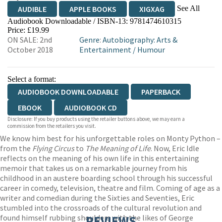
See All
AUDIBLE
APPLE BOOKS
XIGXAG
Audiobook Downloadable / ISBN-13:
9781474610315
Price: £19.99
ON SALE: 2nd
Genre
:
Autobiography: Arts &
October 2018
Entertainment
/
Humour
Select a format:
AUDIOBOOK DOWNLOADABLE
PAPERBACK
EBOOK
AUDIOBOOK CD
Disclosure: If you buy products using the retailer buttons above, we may earn a
commission from the retailers you visit.
We know him best for his unforgettable roles on Monty Python –
from the
Flying Circus
to
The Meaning of Life
. Now, Eric Idle
reflects on the meaning of his own life in this entertaining
memoir that takes us on a remarkable journey from his
childhood in an austere boarding school through his successful
career in comedy, television, theatre and film. Coming of age as a
writer and comedian during the Sixties and Seventies, Eric
stumbled into the crossroads of the cultural revolution and
found himself rubbing shoulders with the likes of George
REVIEWS