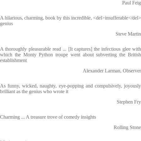
Paul Feig
A hilarious, charming, book by this incredible, <del>insufferable</del>
genius
Steve Martin
A thoroughly pleasurable read ... [It captures] the infectious glee with
which the Monty Python troupe went about subverting the British
establishment
Alexander Larman, Observer
As funny, wicked, naughty, eye-popping and compulsively, joyously
brilliant as the genius who wrote it
Stephen Fry
Charming ... A treasure trove of comedy insights
Rolling Stone