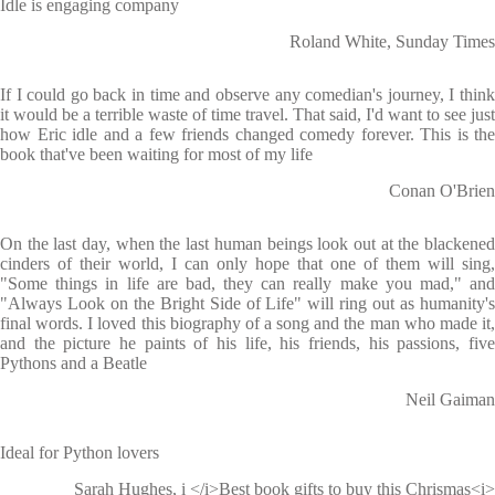
Idle is engaging company
Roland White, Sunday Times
If I could go back in time and observe any comedian's journey, I think
it would be a terrible waste of time travel. That said, I'd want to see just
how Eric idle and a few friends changed comedy forever. This is the
book that've been waiting for most of my life
Conan O'Brien
On the last day, when the last human beings look out at the blackened
cinders of their world, I can only hope that one of them will sing,
"Some things in life are bad, they can really make you mad," and
"Always Look on the Bright Side of Life" will ring out as humanity's
final words. I loved this biography of a song and the man who made it,
and the picture he paints of his life, his friends, his passions, five
Pythons and a Beatle
Neil Gaiman
Ideal for Python lovers
Sarah Hughes, i </i>Best book gifts to buy this Chrismas<i>