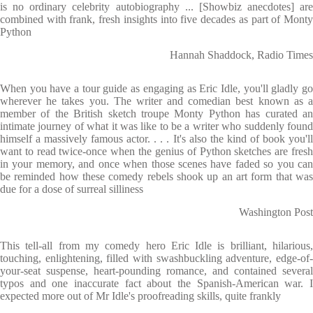
is no ordinary celebrity autobiography ... [Showbiz anecdotes] are
combined with frank, fresh insights into five decades as part of Monty
Python
Hannah Shaddock, Radio Times
When you have a tour guide as engaging as Eric Idle, you'll gladly go
wherever he takes you. The writer and comedian best known as a
member of the British sketch troupe Monty Python has curated an
intimate journey of what it was like to be a writer who suddenly found
himself a massively famous actor. . . . It's also the kind of book you'll
want to read twice-once when the genius of Python sketches are fresh
in your memory, and once when those scenes have faded so you can
be reminded how these comedy rebels shook up an art form that was
due for a dose of surreal silliness
Washington Post
This tell-all from my comedy hero Eric Idle is brilliant, hilarious,
touching, enlightening, filled with swashbuckling adventure, edge-of-
your-seat suspense, heart-pounding romance, and contained several
typos and one inaccurate fact about the Spanish-American war. I
expected more out of Mr Idle's proofreading skills, quite frankly