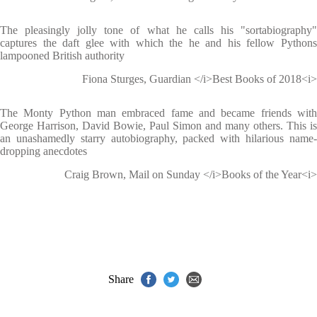
The pleasingly jolly tone of what he calls his "sortabiography"
captures the daft glee with which the he and his fellow Pythons
lampooned British authority
Fiona Sturges, Guardian </i>Best Books of 2018<i>
The Monty Python man embraced fame and became friends with
George Harrison, David Bowie, Paul Simon and many others. This is
an unashamedly starry autobiography, packed with hilarious name-
dropping anecdotes
Craig Brown, Mail on Sunday </i>Books of the Year<i>
Share