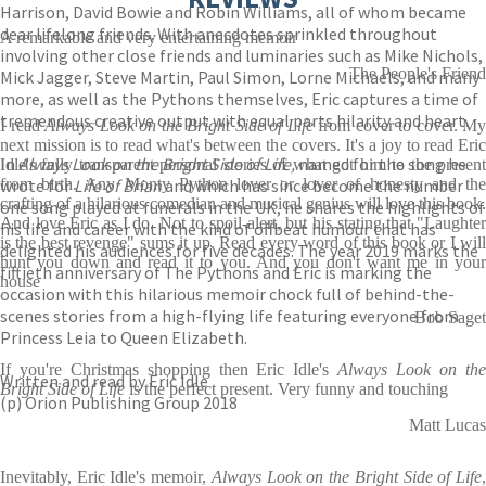
Harrison, David Bowie and Robin Williams, all of whom became
dear lifelong friends. With anecdotes sprinkled throughout
A remarkable and very entertaining memoir
involving other close friends and luminaries such as Mike Nichols,
The People's Friend
Mick Jagger, Steve Martin, Paul Simon, Lorne Michaels, and many
more, as well as the Pythons themselves, Eric captures a time of
tremendous creative output with equal parts hilarity and heart.
I read
Always Look on the Bright Side of Life
from cover to cover. My
next mission is to read what's between the covers. It's a joy to read Eric
In
Always Look on the Bright Side of Life,
named for the song he
Idle's fully transparent personal stories of what got him to the present
wrote for
from birth. Any Monty Python lover or lover of honesty and the
Life of Brian
and which has since become the number
crafting of a hilarious comedian and musical genius will love this book.
one song played at funerals in the UK, he shares the highlights of
And love Eric as I do. Not to spoil-alert, but his stating that "Laughter
his life and career with the kind of offbeat humour that has
is the best revenge" sums it up. Read every word of this book or I will
delighted his audiences for five decades. The year 2019 marks the
hunt you down and read it to you. And you don't want me in your
fiftieth anniversary of The Pythons and Eric is marking the
house
occasion with this hilarious memoir chock full of behind-the-
scenes stories from a high-flying life featuring everyone from
Bob Saget
Princess Leia to Queen Elizabeth.
If you're Christmas shopping then Eric Idle's
Always Look on th
Written and read by Eric Idle
Bright Side of Life
is the perfect present. Very funny and touching
(p) Orion Publishing Group 2018
Matt Lucas
Inevitably, Eric Idle's memoir,
Always Look on the Bright Side of Life