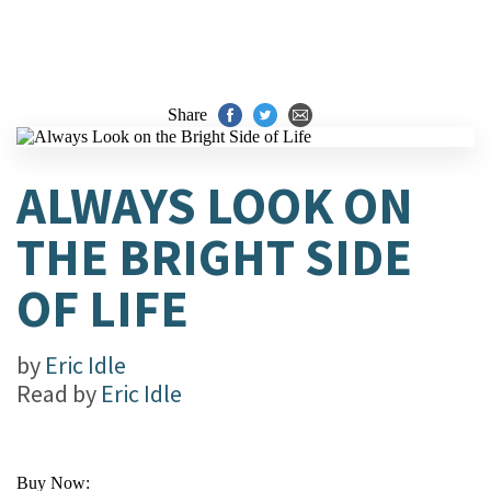
Share
ALWAYS LOOK ON
THE BRIGHT SIDE
OF LIFE
by
Eric Idle
Read by
Eric Idle
Buy Now: