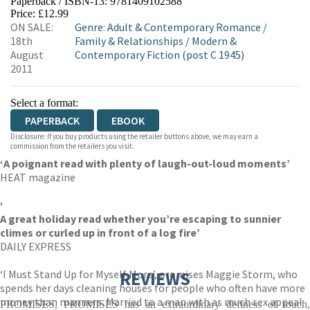
Paperback / ISBN-13:
9781409102588
HIVE
WATERSTONES
TGJONES
Price: £12.99
ON SALE:
Genre
:
Adult & Contemporary Romance
/
WORDERY
18th
Family & Relationships
/
Modern &
August
Contemporary Fiction (post C 1945)
2011
Select a format:
PAPERBACK
EBOOK
Disclosure: If you buy products using the retailer buttons above, we may earn a
commission from the retailers you visit.
‘
A poignant read with plenty of laugh-out-loud moments’
HEAT magazine
‘
A great holiday read whether you’re escaping to sunnier
climes or curled up in front of a log fire’
DAILY EXPRESS
‘I Must Stand Up for Myself More’, promises Maggie Storm, who
REVIEWS
spends her days cleaning houses for people who often have more
money than manners. Married to a man with as much sex appeal
PROMISES, PROMISES has an extraordinary deftness of touch,