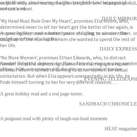
as Mr Blobby, she dreams of a life straight from the pages of a
coupled with some searing insights into both how relationships fail,
romantic novel.
and can work
DAILY MIRROR
‘My Head Must Rule Over My Heart’, promises Ella Moore, who,
determined never to let her heart get the better of her again, is
recovering from seven wasted years of failing to win over the
A great holiday read whether you're escaping to sunnier climes or
daughter of the man with whom she wanted to spend the rest of
curled up in front of a log fire
her life.
DAILY EXPRESS
‘No More Women’, promises Ethan Edwards, who, to distract
himself from the depressing sham of his marriage, is a repeat
Another delightful delivery for [Erica James's] ever-growing number
of fans. With consummate skill she stirs up a cocktail of passion
offender when it comes to turning to other women for sexual
consolation. But when Ella appears unexpectedly in his life, he
EVENING TELEGRAPH
finds himself turning to her for very different reasons…
A great holiday read and a real page turner.
SANDBACH CHRONICLE
A poignant read with plenty of laugh-out-loud moments
HEAT magazine