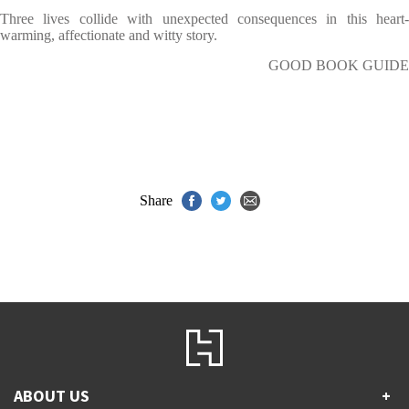
Three lives collide with unexpected consequences in this heart-
warming, affectionate and witty story.
GOOD BOOK GUIDE
Share
ABOUT US
+