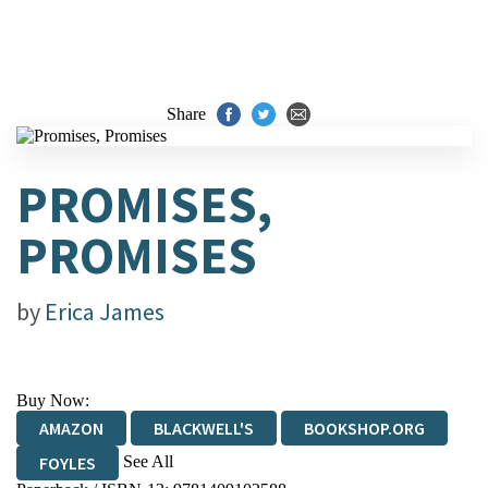
Share
PROMISES,
PROMISES
by
Erica James
Buy Now:
AMAZON
BLACKWELL'S
BOOKSHOP.ORG
See All
FOYLES