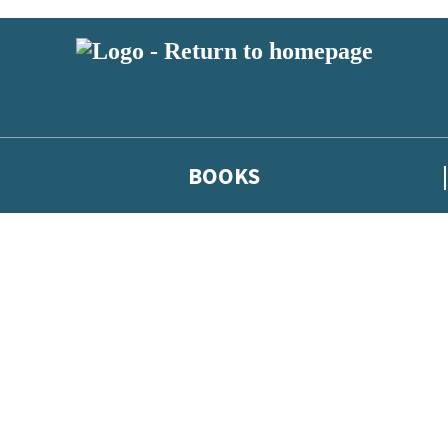
BOOKS
 or above and therefore you must be 13 years or over to sign up to our ne
he latest news from our authors, and take part in exclusive subscri