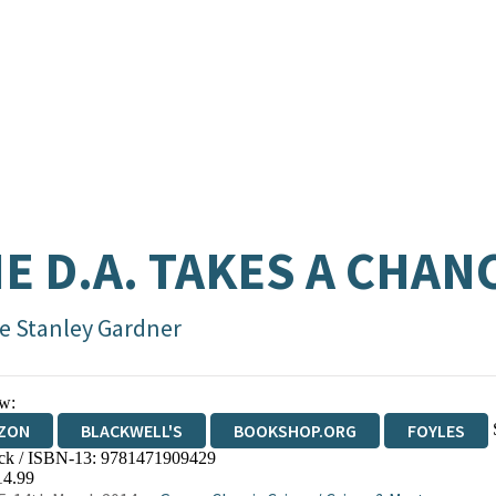
E D.A. TAKES A CHAN
le Stanley Gardner
w:
ZON
BLACKWELL'S
BOOKSHOP.ORG
FOYLES
ck / ISBN-13:
9781471909429
WATERSTONES
TGJONES
WORDERY
14.99