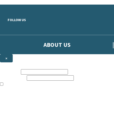
Skip to main content
FOLLOW US
ABOUT US
×
Sign up to hear more from Orion
First name:
Email address:
The books featured on this site are aimed primarily at readers aged 13
Sign up to our emails to be the first to know about new releases, t
The data controller is
The Orion Publishing Group Limited
.
Read about how we’ll protect and use your data in our
Privacy Notice.