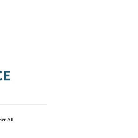
CE
See All