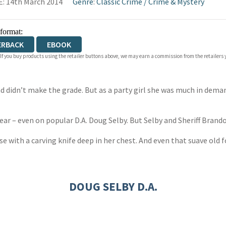
: 14th March 2014
Genre
:
Classic Crime
/
Crime & Mystery
 format:
ERBACK
EBOOK
 If you buy products using the retailer buttons above, we may earn a commission from the retailers y
didn’t make the grade. But as a party girl she was much in deman
r – even on popular D.A. Doug Selby. But Selby and Sheriff Brand
 with a carving knife deep in her chest. And even that suave old fo
DOUG SELBY D.A.