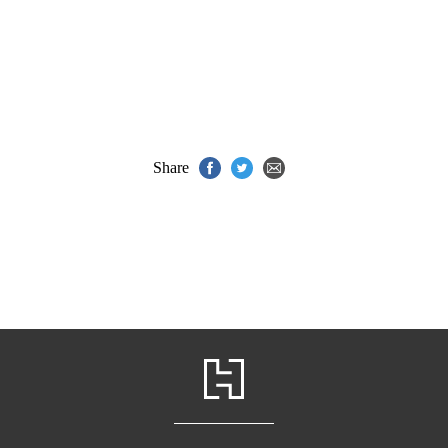
Share