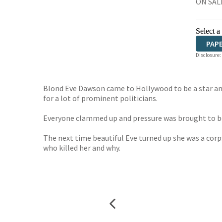
ON SALE
Select a
PAP
Disclosure:
Blond Eve Dawson came to Hollywood to be a star and 
for a lot of prominent politicians.
Everyone clammed up and pressure was brought to bea
The next time beautiful Eve turned up she was a corpse
who killed her and why.