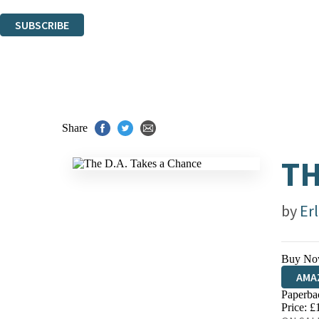
You can unsubscribe at any time via the link in any email we send you.
SUBSCRIBE
Thank you. You are successfully signed up!
Share
TH
by
Er
Buy No
AMA
Paperba
HIVE
Price: £