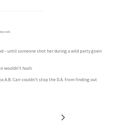
ou visit.
d – until someone shot her during a wild party given
on wouldn’t hush.
x A.B. Carr couldn’t stop the D.A. from finding out